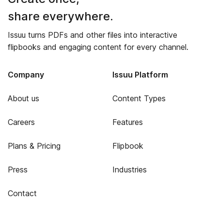
share everywhere.
Issuu turns PDFs and other files into interactive
flipbooks and engaging content for every channel.
Company
Issuu Platform
About us
Content Types
Careers
Features
Plans & Pricing
Flipbook
Press
Industries
Contact