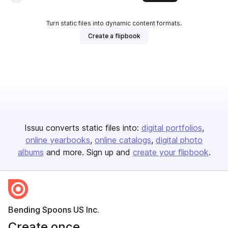
Turn static files into dynamic content formats.
Create a flipbook
Issuu converts static files into:
digital portfolios
online yearbooks
online catalogs
digital photo
albums
and more. Sign up and
create your flipbook
.
Bending Spoons US Inc.
Create once,