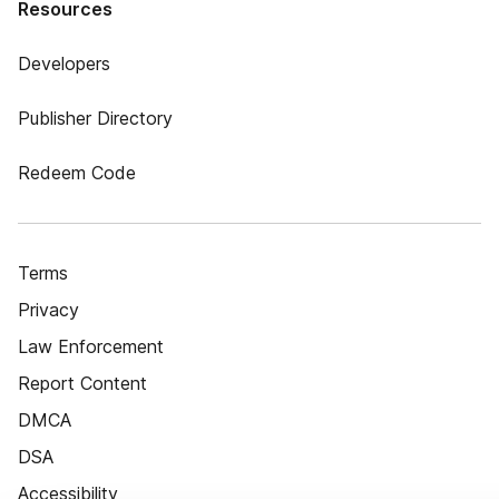
Resources
Developers
Publisher Directory
Redeem Code
Terms
Privacy
Law Enforcement
Report Content
DMCA
DSA
Accessibility