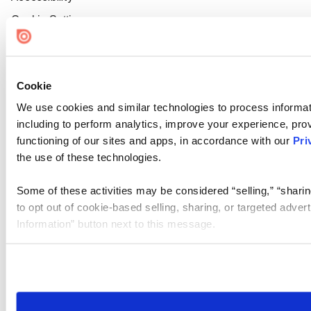
Cookie Settings
Cookie
We use cookies and similar technologies to process informat
including to perform analytics, improve your experience, prov
functioning of our sites and apps, in accordance with our
Pri
the use of these technologies.
Some of these activities may be considered “selling,” “sharin
to opt out of cookie-based selling, sharing, or targeted adver
Information” button next to this message.
Please note that your opt-out preference is stored at the br
site you visit. If you access our sites from a different device
need to be set again.