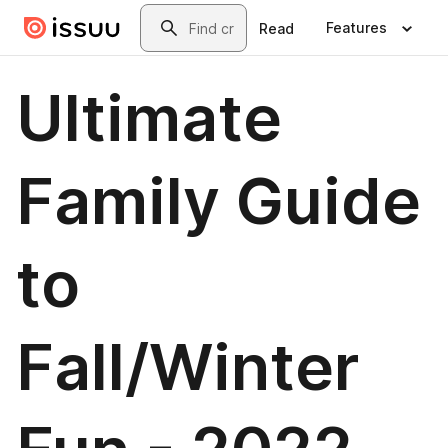
Skip to main content
Search
Features
Read
Ultimate
Family Guide
to
Fall/Winter