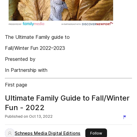
The Ultimate Family guide to
Fall/Winter Fun 2022–2023
Presented by
In Partnership with
First page
Ultimate Family Guide to Fall/Winter
Fun - 2022
Published on
Oct 13, 2022
Schneps Media Digital Editions
this publisher
Follow