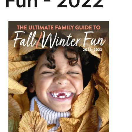
Fun - 2022