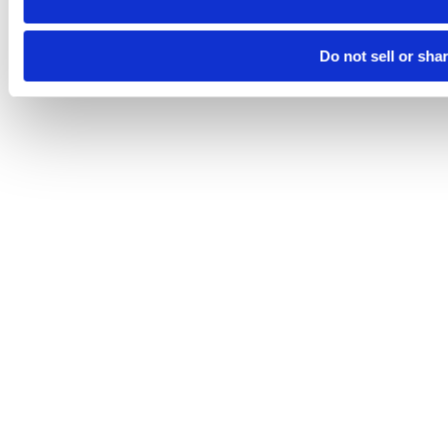
Do not sell or sha