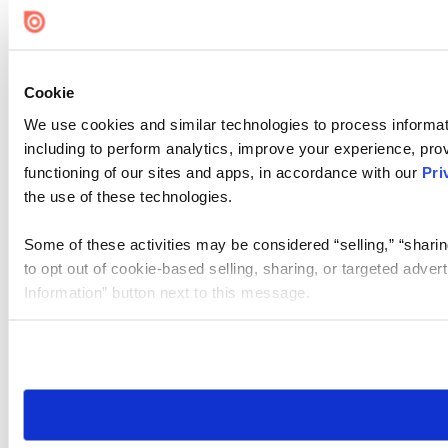
Cookie
We use cookies and similar technologies to process informat
including to perform analytics, improve your experience, prov
functioning of our sites and apps, in accordance with our
Pri
the use of these technologies.
Some of these activities may be considered “selling,” “sharin
to opt out of cookie-based selling, sharing, or targeted adver
Information” button next to this message.
Please note that your opt-out preference is stored at the br
site you visit. If you access our sites from a different device
need to be set again.