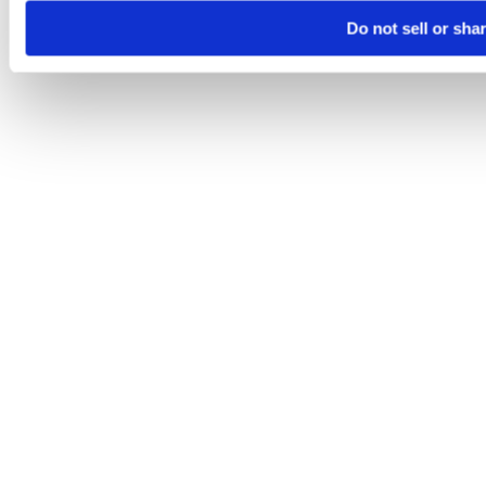
Do not sell or sha