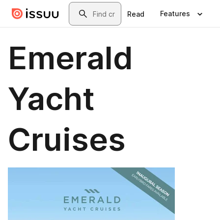
Skip to main content
Search
Features
Read
Emerald
Yacht
Cruises