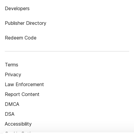
Developers
Publisher Directory
Redeem Code
Terms
Privacy
Law Enforcement
Report Content
DMCA
DSA
Accessibility
Cookie Settings