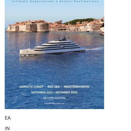
EA
IN