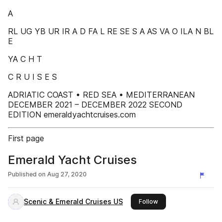
A
RL UG YB UR IR A D FA L RE SE S A AS VA O ILA N BL
E
YA C H T
C R U I S E S
ADRIATIC COAST • RED SEA • MEDITERRANEAN
DECEMBER 2021 – DECEMBER 2022 SECOND
EDITION emeraldyachtcruises.com
First page
Emerald Yacht Cruises
Published on
Aug 27, 2020
Scenic & Emerald Cruises US
this publisher
Follow