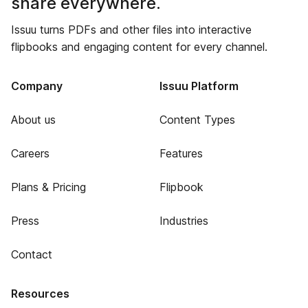
share everywhere.
Issuu turns PDFs and other files into interactive
flipbooks and engaging content for every channel.
Company
Issuu Platform
About us
Content Types
Careers
Features
Plans & Pricing
Flipbook
Press
Industries
Contact
Resources