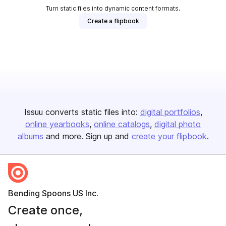
Turn static files into dynamic content formats.
Create a flipbook
Issuu converts static files into:
digital portfolios
online yearbooks
online catalogs
digital photo
albums
and more. Sign up and
create your flipbook
.
Bending Spoons US Inc.
Create once,