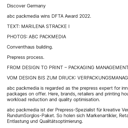
Discover Germany
abc packmedia wins DFTA Award 2022.
TEXT: MARILENA STRACKE I
PHOTOS: ABC PACKMEDIA
Conventhaus building.
Prepress process.
FROM DESIGN TO PRINT – PACKAGING MANAGEMENT 
VOM DESIGN BIS ZUM DRUCK: VERPACKUNGSMANAG
abc packmedia is regarded as the prepress expert for innova
packages on offer. Here, brands, retailers and printing h
workload reduction and quality optimisation.
abc packmedia ist der Prepress-Spezialist für kreative Ver
RundumSorglos-Paket. So holen sich Markenartikler, Reta
Entlastung und Qualitätsoptimierung.