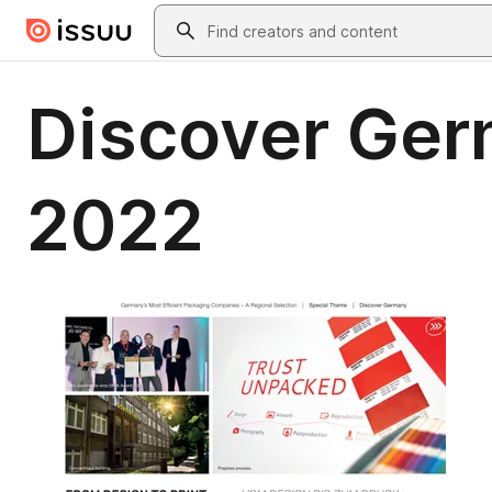
Skip to main content
Search
Discover Ger
2022