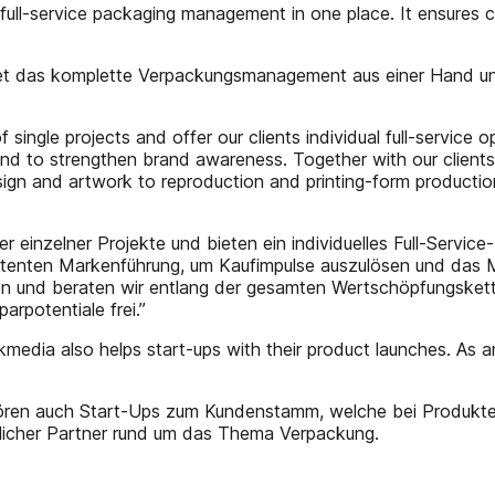
ll-service packaging management in one place. It ensures c
 das komplette Verpackungsmanagement aus einer Hand und s
 single projects and offer our clients individual full-servic
nd to strengthen brand awareness. Together with our clients
sign and artwork to reproduction and printing-form productio
r einzelner Projekte und bieten ein individuelles Full-Servic
istenten Markenführung, um Kaufimpulse auszulösen und das M
eren und beraten wir entlang der gesamten Wertschöpfungsk
arpotentiale frei.”
dia also helps start-ups with their product launches. As an
ren auch Start-Ups zum Kundenstamm, welche bei Produktein
sslicher Partner rund um das Thema Verpackung.