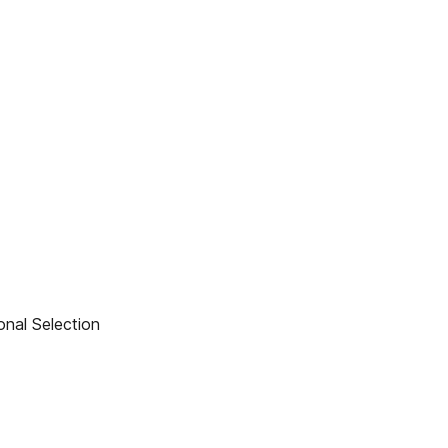
nal Selection