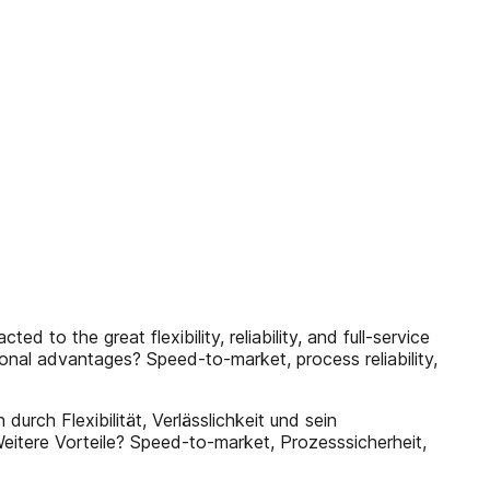
 to the great flexibility, reliability, and full-service
ional advantages? Speed-to-market, process reliability,
urch Flexibilität, Verlässlichkeit und sein
itere Vorteile? Speed-to-market, Prozesssicherheit,