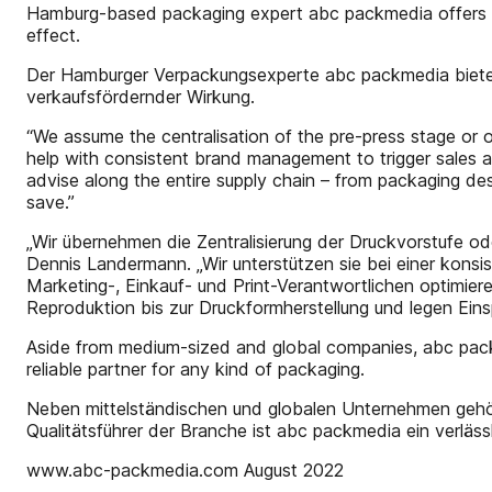
Hamburg-based packaging expert abc packmedia offers fu
effect.
Der Hamburger Verpackungsexperte abc packmedia bietet
verkaufsfördernder Wirkung.
“We assume the centralisation of the pre-press stage or of
help with consistent brand management to trigger sales a
advise along the entire supply chain – from packaging de
save.”
„Wir übernehmen die Zentralisierung der Druckvorstufe ode
Dennis Landermann. „Wir unterstützen sie bei einer kons
Marketing-, Einkauf- und Print-Verantwortlichen optimi
Reproduktion bis zur Druckformherstellung und legen Einsp
Aside from medium-sized and global companies, abc packme
reliable partner for any kind of packaging.
Neben mittelständischen und globalen Unternehmen gehö
Qualitätsführer der Branche ist abc packmedia ein verlä
www.abc-packmedia.com August 2022