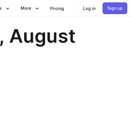
s
More
Sign up
Pricing
Log in
, August