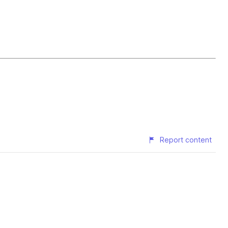
Report content