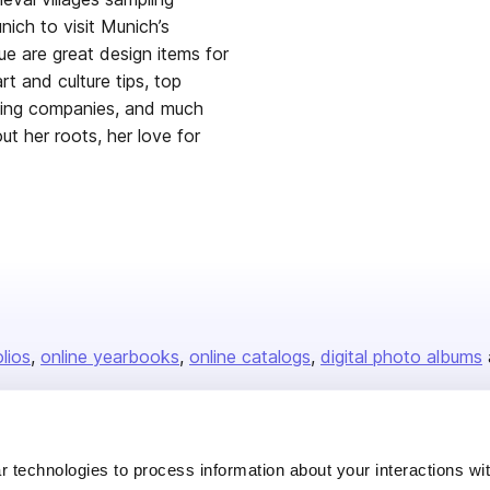
ich to visit Munich’s
ue are great design items for
rt and culture tips, top
aging companies, and much
t her roots, her love for
olios
online yearbooks
online catalogs
digital photo albums
Company
 technologies to process information about your interactions wi