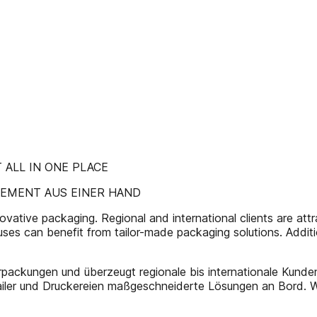
ALL IN ONE PLACE
EMENT AUS EINER HAND
tive packaging. Regional and international clients are attracted
ouses can benefit from tailor-made packaging solutions. Addit
packungen und überzeugt regionale bis internationale Kunden d
iler und Druckereien maßgeschneiderte Lösungen an Bord. We