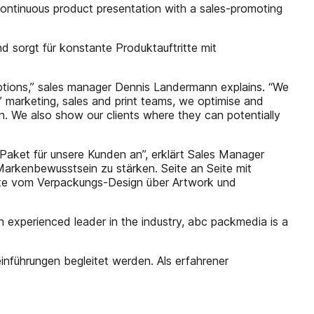
ontinuous product presentation with a sales-promoting
orgt für konstante Produktauftritte mit
e options,” sales manager Dennis Landermann explains. “We
’ marketing, sales and print teams, we optimise and
n. We also show our clients where they can potentially
e-Paket für unsere Kunden an”, erklärt Sales Manager
arkenbewusstsein zu stärken. Seite an Seite mit
ette vom Verpackungs-Design über Artwork und
 experienced leader in the industry, abc packmedia is a
führungen begleitet werden. Als erfahrener