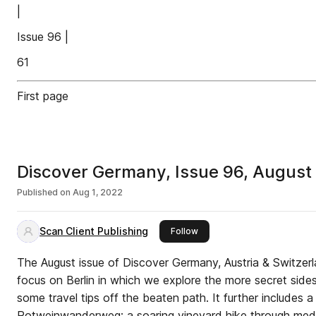
|
Issue 96 |
61
First page
Discover Germany, Issue 96, Augus
Published on
Aug 1, 2022
Scan Client Publishing
this publisher
Follow
The August issue of Discover Germany, Austria & Switzerla
focus on Berlin in which we explore the more secret sides
some travel tips off the beaten path. It further includes a 
Rotweinwanderweg; a soaring vineyard hike through medie