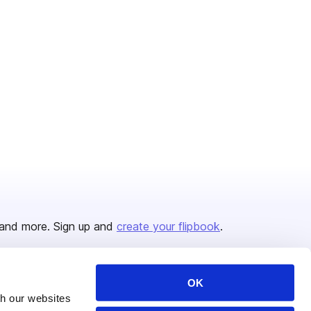
and more. Sign up and
create your flipbook
.
OK
Issuu Platform
Resources
th our websites