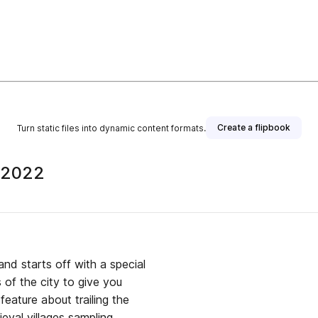
Create a flipbook
Turn static files into dynamic content formats.
t 2022
nd starts off with a special
 of the city to give you
feature about trailing the
val villages sampling