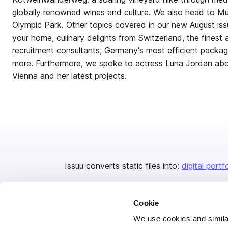
globally renowned wines and culture. We also head to Mun
Olympic Park. Other topics covered in our new August iss
your home, culinary delights from Switzerland, the finest a
recruitment consultants, Germany's most efficient pack
more. Furthermore, we spoke to actress Luna Jordan abou
Vienna and her latest projects.
Issuu converts static files into:
digital portf
Cookie
We use cookies and similar