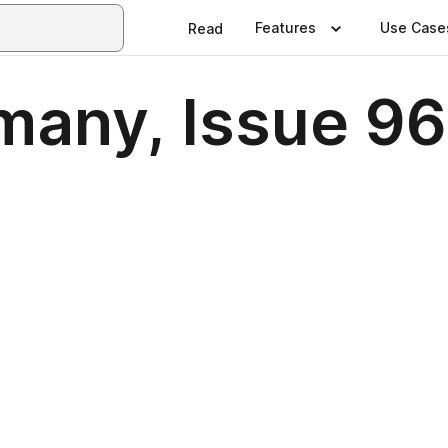
Features
Use Case
Read
many, Issue 96