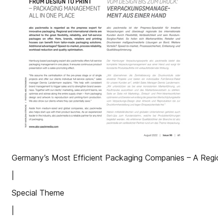
Germany’s Most Efficient Packaging Companies – A Regio
|
Special Theme
|