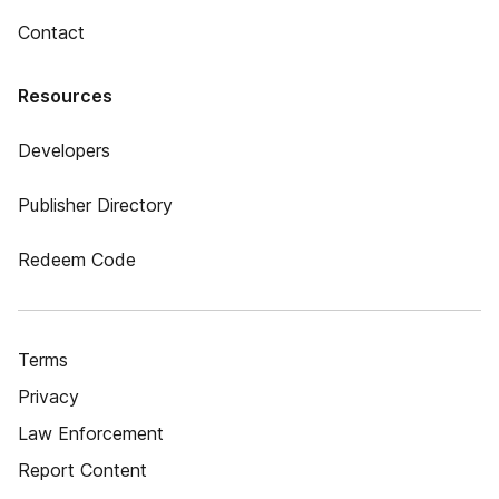
Contact
Resources
Developers
Publisher Directory
Redeem Code
Terms
Privacy
Law Enforcement
Report Content