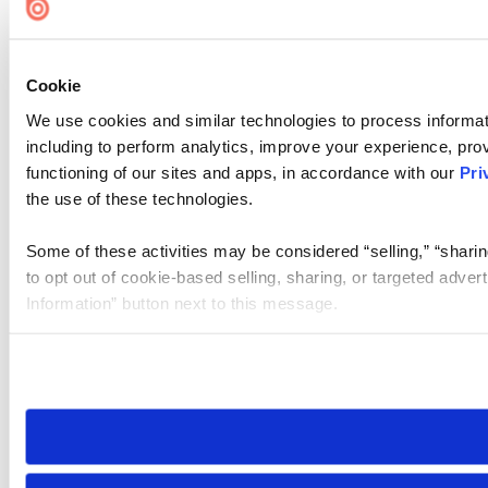
Cookie
We use cookies and similar technologies to process informat
including to perform analytics, improve your experience, prov
functioning of our sites and apps, in accordance with our
Pri
the use of these technologies.
Some of these activities may be considered “selling,” “sharin
to opt out of cookie-based selling, sharing, or targeted adver
Information” button next to this message.
Please note that your opt-out preference is stored at the br
site you visit. If you access our sites from a different device
need to be set again.