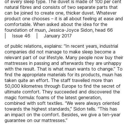
of every sleep type. The duvet is made of 100 per cent
natural fibres and consists of two separate parts that
can be joined to create one, thicker duvet. Whatever
product one chooses – it is all about feeling at ease and
comfortable. When asked about the idea for the
foundation of muun, Jessica-Joyce Sidon, head 66
| Issue 46 | January 2017
of public relations, explains: “In recent years, industrial
companies did not manage to make sleep become a
relevant part of our lifestyle. Many people now buy their
mattresses in passing and afterwards they are unhappy
with the result. That is what muun wants to change.” To
find the appropriate materials for its products, muun has
taken quite an effort. The staff travelled more than
50,000 kilometres through Europe to find the secret of
ultimate comfort. They succeeded and discovered the
magic formula: foams of the latest generation,
combined with soft textiles. “We were always oriented
towards the highest standards,” Sidon tells. “This has
an impact on the comfort. Besides, we give a ten-year
guarantee on our mattresses.”