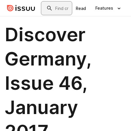
Skip to main content
Search
Features
Read
Discover
Germany,
Issue 46,
January