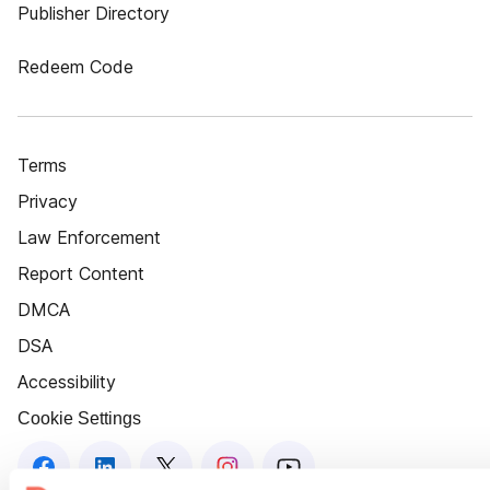
Publisher Directory
Redeem Code
Terms
Privacy
Law Enforcement
Report Content
DMCA
DSA
Accessibility
Cookie Settings