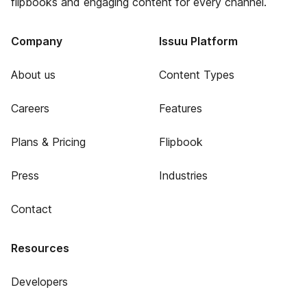
flipbooks and engaging content for every channel.
Company
Issuu Platform
About us
Content Types
Careers
Features
Plans & Pricing
Flipbook
Press
Industries
Contact
Resources
Developers