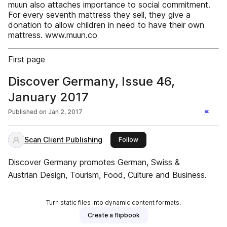
muun also attaches importance to social commitment.
For every seventh mattress they sell, they give a
donation to allow children in need to have their own
mattress. www.muun.co
First page
Discover Germany, Issue 46,
January 2017
Published on
Jan 2, 2017
Scan Client Publishing
this publisher
Follow
Discover Germany promotes German, Swiss &
Austrian Design, Tourism, Food, Culture and Business.
Turn static files into dynamic content formats.
Create a flipbook