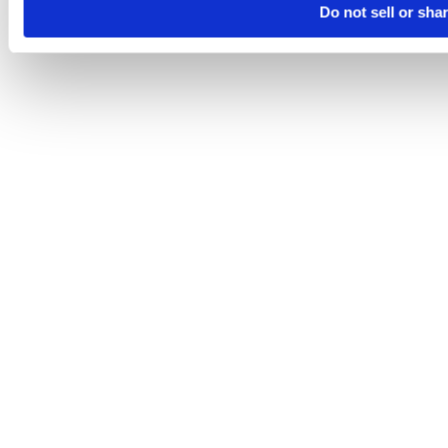
Do not sell or sha