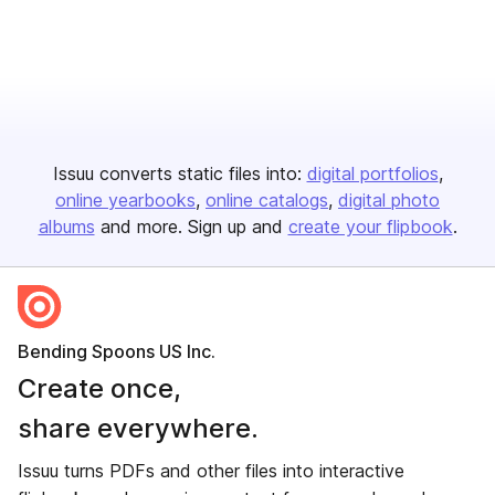
Issuu converts static files into:
digital portfolios
online yearbooks
online catalogs
digital photo
albums
and more. Sign up and
create your flipbook
.
Bending Spoons US Inc.
Create once,
share everywhere.
Issuu turns PDFs and other files into interactive