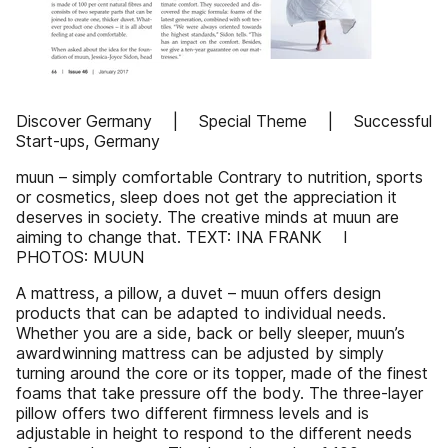
Discover Germany | Special Theme | Successful
Start-ups, Germany
muun – simply comfortable Contrary to nutrition, sports
or cosmetics, sleep does not get the appreciation it
deserves in society. The creative minds at muun are
aiming to change that. TEXT: INA FRANK I
PHOTOS: MUUN
A mattress, a pillow, a duvet – muun offers design
products that can be adapted to individual needs.
Whether you are a side, back or belly sleeper, muun’s
awardwinning mattress can be adjusted by simply
turning around the core or its topper, made of the finest
foams that take pressure off the body. The three-layer
pillow offers two different firmness levels and is
adjustable in height to respond to the different needs