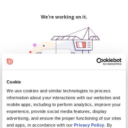
We're working on it.
Cookie
We use cookies and similar technologies to process
500
information about your interactions with our websites and
mobile apps, including to perform analytics, improve your
experience, provide social media features, display
advertising, and ensure the proper functioning of our sites
Find creators and content on Issuu:
and apps, in accordance with our
Privacy Policy
. By