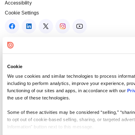
Accessibility
Cookie Settings
Cookie
We use cookies and similar technologies to process informat
including to perform analytics, improve your experience, prov
functioning of our sites and apps, in accordance with our
Pri
the use of these technologies.
Some of these activities may be considered “selling,” “sharin
to opt out of cookie-based selling, sharing, or targeted adver
Information” button next to this message.