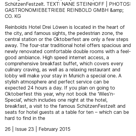
SchützenFestzelt. TEXT: NANE STEINHOFF | PHOTOS:
GASTRONOMIEBETRIEBE REINBOLD GMBH &amp;
CO. KG
Reinbolds Hotel Drei Löwen is located in the heart of
the city, and famous sights, the pedestrian zone, the
central station or the Oktoberfest are only a few steps
away. The four-star traditional hotel offers spacious and
newly renovated comfortable double rooms with a feel-
good ambiance. High speed internet access, a
comprehensive breakfast buffet, which covers every
culinary craving, as well as a relaxing restaurant and
lobby will make your stay in Munich a special one. A
stylish atmosphere and perfect service can be
expected 24 hours a day. If you plan on going to
Oktoberfest this year, why not book the ‘Wies’n-
Special’, which includes one night at the hotel,
breakfast, a visit to the famous SchützenFestzelt and
seats for hotel guests at a table for ten – which can be
hard to find in the
26 | Issue 23 | February 2015