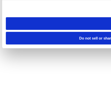
Please note that your opt-out preference is stored at the br
site you visit. If you access our sites from a different device
need to be set again.
Do not sell or sha