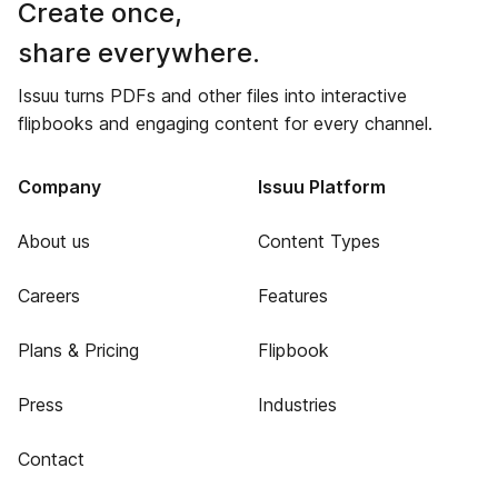
Create once,
share everywhere.
Issuu turns PDFs and other files into interactive
flipbooks and engaging content for every channel.
Company
Issuu Platform
About us
Content Types
Careers
Features
Plans & Pricing
Flipbook
Press
Industries
Contact