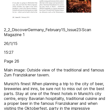
2_2_DiscoverGermany_February15_Issue23:Scan
Magazine 1
26/1/15
15:27
Page 26
Main image: Outside view of the traditional and famous
Zum Franziskaner tavern.
Munich’s finest When planning a trip to the city of beer,
breweries and inns, be sure not to miss out on the best
parts. Stay at one of the finest hotels in Munich’s city
centre, enjoy Bavarian hospitality, traditional cuisine and
a proper beer in the famous Franziskaner and when
visiting the Oktoberfest, party in the impressive