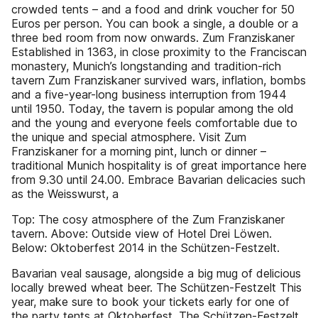
crowded tents – and a food and drink voucher for 50
Euros per person. You can book a single, a double or a
three bed room from now onwards. Zum Franziskaner
Established in 1363, in close proximity to the Franciscan
monastery, Munich’s longstanding and tradition-rich
tavern Zum Franziskaner survived wars, inflation, bombs
and a five-year-long business interruption from 1944
until 1950. Today, the tavern is popular among the old
and the young and everyone feels comfortable due to
the unique and special atmosphere. Visit Zum
Franziskaner for a morning pint, lunch or dinner –
traditional Munich hospitality is of great importance here
from 9.30 until 24.00. Embrace Bavarian delicacies such
as the Weisswurst, a
Top: The cosy atmosphere of the Zum Franziskaner
tavern. Above: Outside view of Hotel Drei Löwen.
Below: Oktoberfest 2014 in the Schützen-Festzelt.
Bavarian veal sausage, alongside a big mug of delicious
locally brewed wheat beer. The Schützen-Festzelt This
year, make sure to book your tickets early for one of
the party tents at Oktoberfest. The Schützen-Festzelt