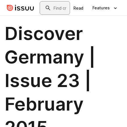
Skip to main content
Search
Features
Read
Discover
Germany |
Issue 23 |
February