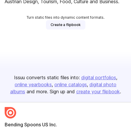
Austrian Design, Tourism, Food, Culture and Business.
Turn static files into dynamic content formats.
Create a flipbook
Issuu converts static files into:
digital portfolios
online yearbooks
online catalogs
digital photo
albums
and more. Sign up and
create your flipbook
.
Bending Spoons US Inc.