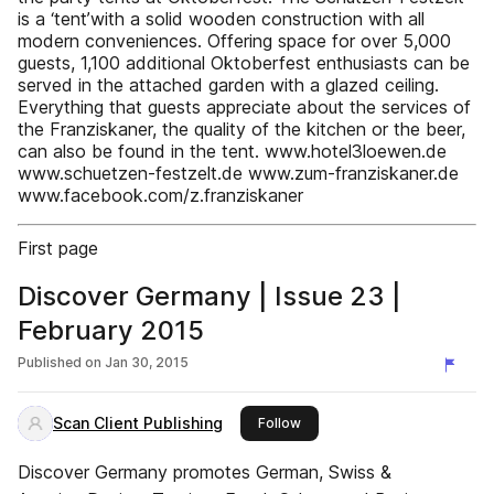
is a ‘tent’with a solid wooden construction with all
modern conveniences. Offering space for over 5,000
guests, 1,100 additional Oktoberfest enthusiasts can be
served in the attached garden with a glazed ceiling.
Everything that guests appreciate about the services of
the Franziskaner, the quality of the kitchen or the beer,
can also be found in the tent. www.hotel3loewen.de
www.schuetzen-festzelt.de www.zum-franziskaner.de
www.facebook.com/z.franziskaner
First page
Discover Germany | Issue 23 |
February 2015
Published on
Jan 30, 2015
Scan Client Publishing
this publisher
Follow
Discover Germany promotes German, Swiss &