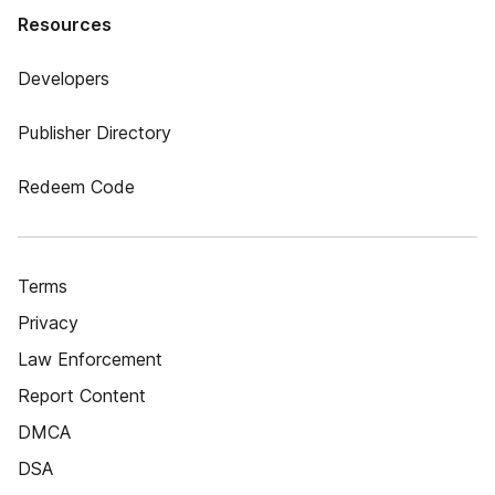
Resources
Developers
Publisher Directory
Redeem Code
Terms
Privacy
Law Enforcement
Report Content
DMCA
DSA