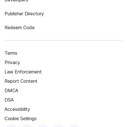
Publisher Directory
Redeem Code
Terms
Privacy
Law Enforcement
Report Content
DMCA
DSA
Accessibility
Cookie Settings