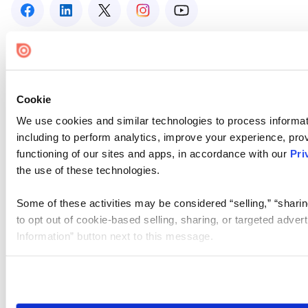
Cookie
We use cookies and similar technologies to process informat
including to perform analytics, improve your experience, prov
functioning of our sites and apps, in accordance with our
Pri
the use of these technologies.
Some of these activities may be considered “selling,” “sharin
to opt out of cookie-based selling, sharing, or targeted adver
Information” button next to this message.
Please note that your opt-out preference is stored at the br
site you visit. If you access our sites from a different device
need to be set again.