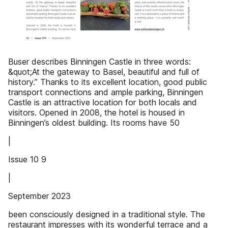
Buser describes Binningen Castle in three words:
&quot;At the gateway to Basel, beautiful and full of
history.” Thanks to its excellent location, good public
transport connections and ample parking, Binningen
Castle is an attractive location for both locals and
visitors. Opened in 2008, the hotel is housed in
Binningen’s oldest building. Its rooms have 50
|
Issue 10 9
|
September 2023
been consciously designed in a traditional style. The
restaurant impresses with its wonderful terrace and a