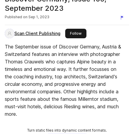
September 2023
Published on
Sep 1, 2023
Scan Client Publishing
this publisher
Follow
The September issue of Discover Germany, Austria &
Switzerland features an interview with photographer
Thomas Crauwels who captures Alpine beauty in a
timeless and emotional way. It further focusses on
the coaching industry, top architects, Switzerland's
circular economy, and progressive energy and
environmental companies. Other highlights include a
sports feature about the famous Millerntor stadium,
must-visit hotels, delicious Riesling wines, and much
more.
Turn static files into dynamic content formats.