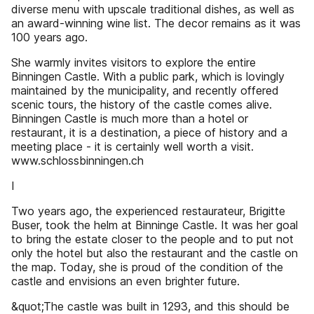
diverse menu with upscale traditional dishes, as well as
an award-winning wine list. The decor remains as it was
100 years ago.
She warmly invites visitors to explore the entire
Binningen Castle. With a public park, which is lovingly
maintained by the municipality, and recently offered
scenic tours, the history of the castle comes alive.
Binningen Castle is much more than a hotel or
restaurant, it is a destination, a piece of history and a
meeting place - it is certainly well worth a visit.
www.schlossbinningen.ch
I
Two years ago, the experienced restaurateur, Brigitte
Buser, took the helm at Binninge Castle. It was her goal
to bring the estate closer to the people and to put not
only the hotel but also the restaurant and the castle on
the map. Today, she is proud of the condition of the
castle and envisions an even brighter future.
&quot;The castle was built in 1293, and this should be