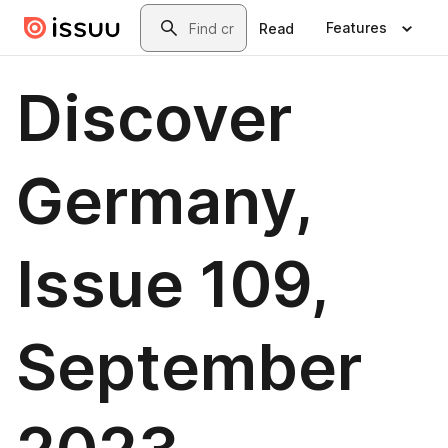
Skip to main content
Search
Features
Read
Discover
Germany,
Issue 109,
September