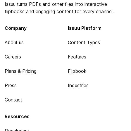
Issuu turns PDFs and other files into interactive
flipbooks and engaging content for every channel.
Company
Issuu Platform
About us
Content Types
Careers
Features
Plans & Pricing
Flipbook
Press
Industries
Contact
Resources
Developers