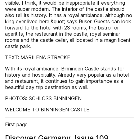
visible. I think, it would be inappropriate if everything
were super modern. The interior of the castle should
also tell its history. It has a royal ambiance, although no
king ever lived here,&quot; says Buser. Guests can look
forward to the hotel with 23 rooms, the bistro for
aperitifs, the restaurant in the castle, royal seminar
rooms and the castle cellar, all located in a magnificent
castle park.
TEXT: MARILENA STRACKE
With its royal ambiance, Binningen Castle stands for
history and hospitality. Already very popular as a hotel
and restaurant, it continues to gain importance as a
beautiful day trip destination as well.
PHOTOS: SCHLOSS BINNINGEN
WELCOME TO BINNINGEN CASTLE
First page
Discover Germany, Issue 109,