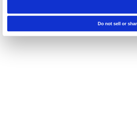
Do not sell or sha