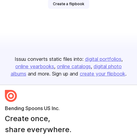
Create a flipbook
Issuu converts static files into:
digital portfolios
online yearbooks
online catalogs
digital photo
albums
and more. Sign up and
create your flipbook
.
Bending Spoons US Inc.
Create once,
share everywhere.