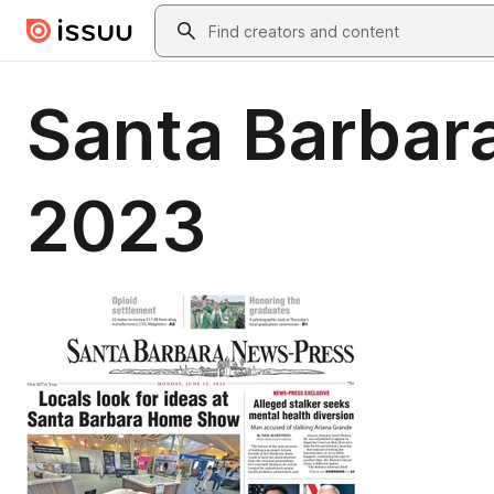
Skip to main content
Search
Santa Barbar
2023