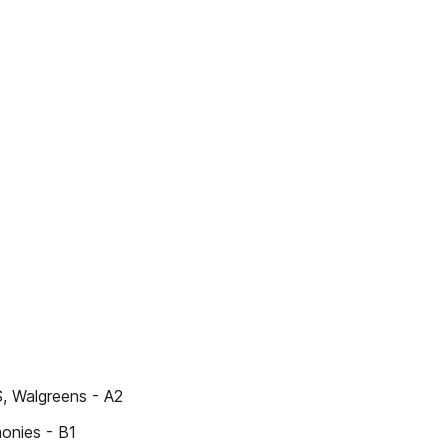
S, Walgreens - A2
monies - B1