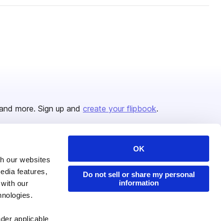
and more. Sign up and
create your flipbook
.
OK
Issuu Platform
Resources
th our websites
edia features,
Content Types
Developers
Do not sell or share my personal
information
 with our
Features
Publisher Directory
hnologies.
Flipbook
Redeem Code
nder applicable
Industries