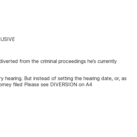
CLUSIVE
verted from the criminal proceedings he’s currently
 hearing. But instead of setting the hearing date, or, as
ttorney filed Please see DIVERSION on A4