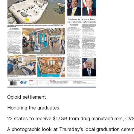
Opioid settlement
Honoring the graduates
22 states to receive $17.3B from drug manufacturers, CV
A photographic look at Thursday’s local graduation cere