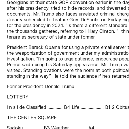
Georgians at their state GOP convention earlier in the d
after his presidency, tried to hide records, and thwarted
documents. Mr. Trump also faces unrelated criminal char
already scheduled to feature Gov. DeSantis on Friday nig
for the presidency in 2024. “Is there a different standar
the thousands gathered, referring to Hillary Clinton. “I th
tenure as secretary of state under former
President Barack Obama for using a private email server 
the weaponization of government under my administration
investigation. “I’m going to urge patience, encourage peopl
Pence said during his Saturday appearance. Mr. Trump wa
visited. Standing ovations were the norm at both political
standing in the way.” He told the audience if he’s returned
Former President Donald Trump
LOTTERY
i n s i de Classified.............. B4 Life..................... B1-2 Obitua
THE CENTER SQUARE
Sudoku................. B3 Weather................ A4