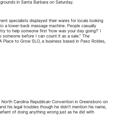
grounds in Santa Barbara on Saturday.
specialists displayed their wares for locals looking
 to a lower-back massage machine. People casually
try to help someone first ‘how was your day going?’ I
lp someone before I can count it as a sale.” The
 Place to Grow SLO, a business based in Paso Robles,
al North Carolina Republican Convention in Greensboro on
nd his legal troubles though he didn’t mention his name,
fiant of doing anything wrong just as he did with