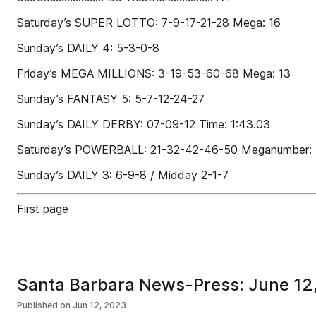
Saturday’s SUPER LOTTO: 7-9-17-21-28 Mega: 16
Sunday’s DAILY 4: 5-3-0-8
Friday’s MEGA MILLIONS: 3-19-53-60-68 Mega: 13
Sunday’s FANTASY 5: 5-7-12-24-27
Sunday’s DAILY DERBY: 07-09-12 Time: 1:43.03
Saturday’s POWERBALL: 21-32-42-46-50 Meganumber:
Sunday’s DAILY 3: 6-9-8 / Midday 2-1-7
First page
Santa Barbara News-Press: June 12
Published on
Jun 12, 2023