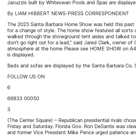
Jacuzzis built by Whiteswan Pools and Spas are display
By LIAM HIBBERT NEWS-PRESS CORRESPONDENT
The 2023 Santa Barbara Home Show was held this past we
for a change of style. The home show featured all sorts
walked through the showground tent aisles and talked to 
don’t go right out for a lead,” said Jared Clark, owner o
atmosphere at the home Please see HOME SHOW on A4 Abo
is displayed.
Beds and sofas are displayed by the Santa Barbara Co. 
FOLLOW US ON
6
66833 00050
3
(The Center Square) – Republican presidential rivals cho
Friday and Saturday. Florida Gov. Ron DeSantis was clear
and former Vice President Mike Pence urged patience and 