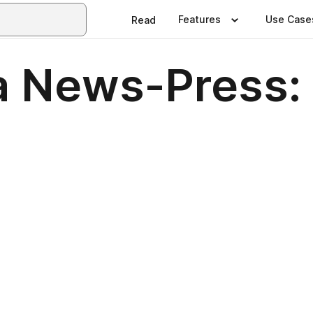
Features
Use Case
Read
a News-Press: 