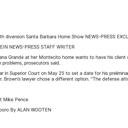
l health diversion Santa Barbara Home Show NEWS-PRESS EX
RTSTEIN NEWS-PRESS STAFF WRITER
ana Grande at her Montecito home wants to have his client di
h problems, prosecutors said.
in Superior Court on May 25 to set a date for his preliminary
Mr. Brown’s lawyer chose a different option. “The defense a
ent Mike Pence
ensboro By ALAN WOOTEN