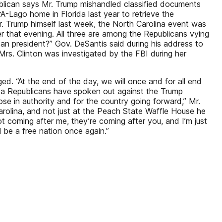
ublican says Mr. Trump mishandled classified documents
A-Lago home in Florida last year to retrieve the
. Trump himself last week, the North Carolina event was
r that evening. All three are among the Republicans vying
can president?” Gov. DeSantis said during his address to
” Mrs. Clinton was investigated by the FBI during her
d. “At the end of the day, we will once and for all end
da Republicans have spoken out against the Trump
hose in authority and for the country going forward,” Mr.
rolina, and not just at the Peach State Waffle House he
ot coming after me, they’re coming after you, and I’m just
l be a free nation once again.”