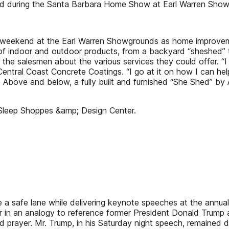
ed during the Santa Barbara Home Show at Earl Warren Show
ekend at the Earl Warren Showgrounds as home improvement 
 of indoor and outdoor products, from a backyard “sheshed”
the salesmen about the various services they could offer. “I 
f Central Coast Concrete Coatings. “I go at it on how I can he
ve and below, a fully built and furnished “She Shed” by A
Sleep Shoppes &amp; Design Center.
se a safe lane while delivering keynote speeches at the annu
 in an analogy to reference former President Donald Trump a
prayer. Mr. Trump, in his Saturday night speech, remained de