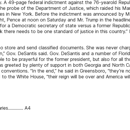
ay. A 49-page federal indictment against the 76-yearold Rep
 the probe of the Department of Justice, which raided his Mar
ges in New York. Before the indictment was announced by Mr
ht, Pence at noon on Saturday and Mr. Trump in the headline
d for a Democratic secretary of state versus a former Republi
ink there needs to be one standard of justice in this country.
to store and send classified documents. She was never charge
,” Gov. DeSantis said. Gov. DeSantis and a number of Flori
e to be prayerful for the former president, but also for all t
s greeted by plenty of support in both Georgia and North Ca
 conventions. “In the end,” he said in Greensboro, “they’re n
 to the White House, “their reign will be over and America wil
ries............. A4