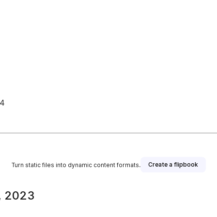
 4
Create a flipbook
Turn static files into dynamic content formats.
, 2023