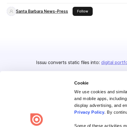
Santa Barbara News-Press
this publisher
Follow
Issuu converts static files into:
digital portf
Cookie
We use cookies and similar
and mobile apps, including
display advertising, and e
Bending Spoons US Inc.
Privacy Policy
. By contin
Create once,
share everywhere.
Some of these activities ma