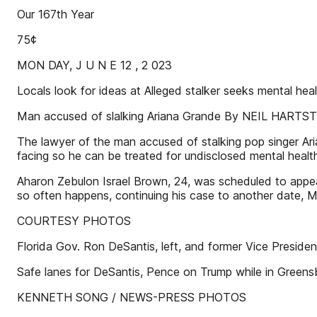
Our 167th Year
75¢
MON DAY, J U N E 12 , 2 023
Locals look for ideas at Alleged stalker seeks menta
Man accused of slalking Ariana Grande By NEIL HA
The lawyer of the man accused of stalking pop singer Ari
facing so he can be treated for undisclosed mental healt
Aharon Zebulon Israel Brown, 24, was scheduled to appear 
so often happens, continuing his case to another date, 
COURTESY PHOTOS
Florida Gov. Ron DeSantis, left, and former Vice Presid
Safe lanes for DeSantis, Pence on Trump while in Gre
KENNETH SONG / NEWS-PRESS PHOTOS