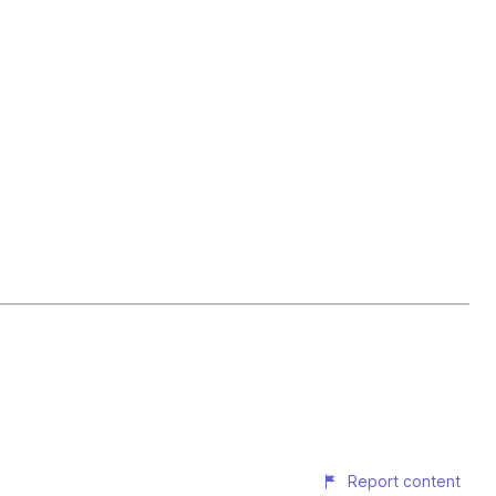
Report content