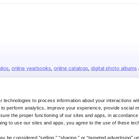
olios
online yearbooks
online catalogs
digital photo albums
Company
 technologies to process information about your interactions wi
 to perform analytics, improve your experience, provide social m
About us
nsure the proper functioning of our sites and apps, in accordance
Careers
uing to use our sites and apps, you agree to the use of these tec
Plans & Pricing
y be considered “selling,” “sharing,” or “targeted advertising” u
Press