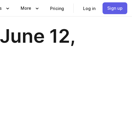
s
More
Sign up
Pricing
Log in
June 12,