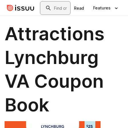
Skip to main content
Search
Features
Read
Attractions
Lynchburg
VA Coupon
Book