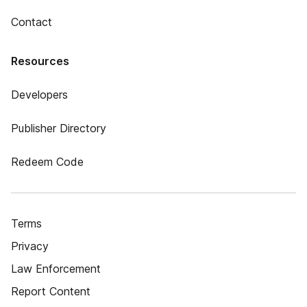
Contact
Resources
Developers
Publisher Directory
Redeem Code
Terms
Privacy
Law Enforcement
Report Content