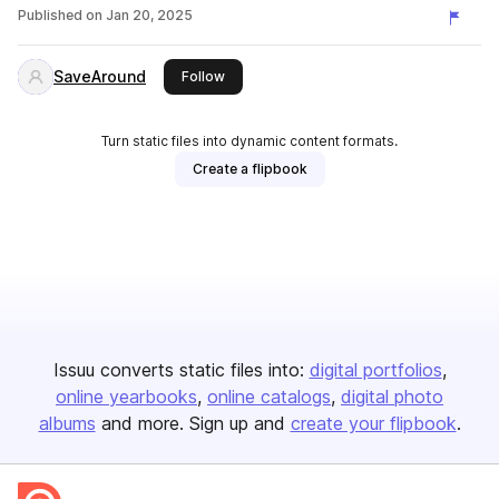
Published on
Jan 20, 2025
SaveAround
this publisher
Follow
Turn static files into dynamic content formats.
Create a flipbook
Issuu converts static files into:
digital portfolios
online yearbooks
online catalogs
digital photo
albums
and more. Sign up and
create your flipbook
.