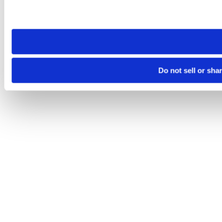
Please note that your opt-out preference is stored at the br
site you visit. If you access our sites from a different device
need to be set again.
Do not sell or sha