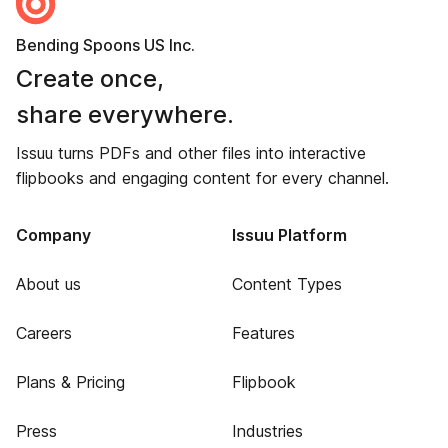
Bending Spoons US Inc.
Create once,
share everywhere.
Issuu turns PDFs and other files into interactive
flipbooks and engaging content for every channel.
Company
Issuu Platform
About us
Content Types
Careers
Features
Plans & Pricing
Flipbook
Press
Industries