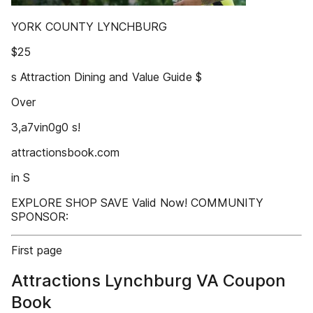
YORK COUNTY LYNCHBURG
$25
s Attraction Dining and Value Guide $
Over
3,a7vin0g0 s!
attractionsbook.com
in S
EXPLORE SHOP SAVE Valid Now! COMMUNITY
SPONSOR:
First page
Attractions Lynchburg VA Coupon
Book