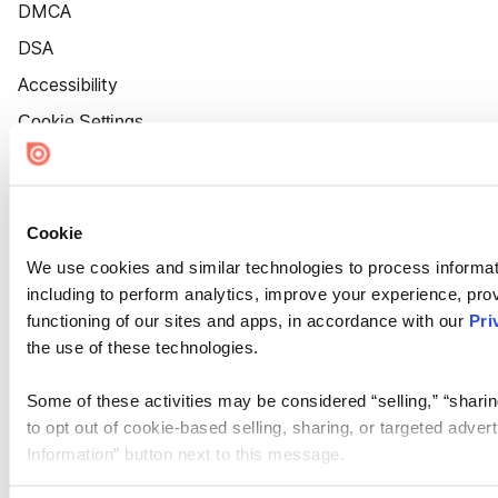
DMCA
DSA
Accessibility
Cookie Settings
Cookie
We use cookies and similar technologies to process informat
including to perform analytics, improve your experience, prov
functioning of our sites and apps, in accordance with our
Pri
the use of these technologies.
Some of these activities may be considered “selling,” “sharin
to opt out of cookie-based selling, sharing, or targeted adver
Information” button next to this message.