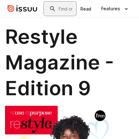
Skip to main content
Search
Features
Read
Restyle
Magazine -
Edition 9