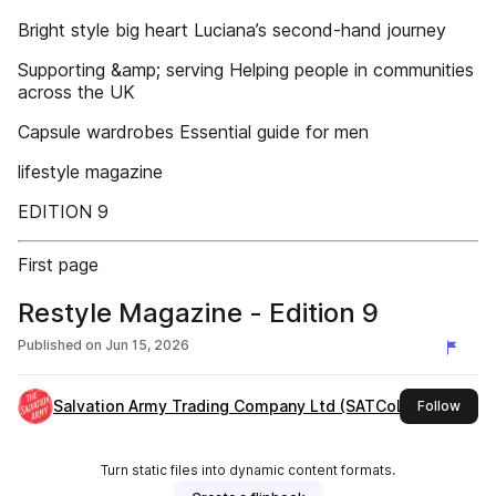
Bright style big heart Luciana’s second-hand journey
Supporting &amp; serving Helping people in communities
across the UK
Capsule wardrobes Essential guide for men
lifestyle magazine
EDITION 9
First page
Restyle Magazine - Edition 9
Published on
Jun 15, 2026
Salvation Army Trading Company Ltd (SATCoL)
this 
Follow
Turn static files into dynamic content formats.