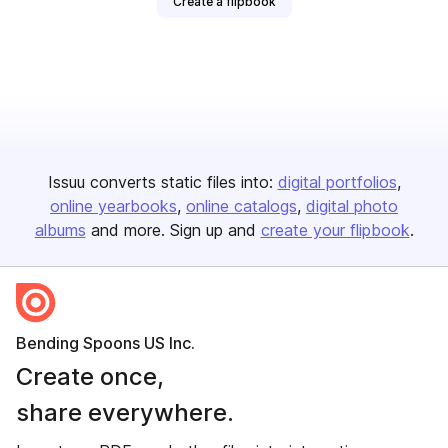
Create a flipbook
Issuu converts static files into:
digital portfolios
online yearbooks
online catalogs
digital photo
albums
and more. Sign up and
create your flipbook
.
Bending Spoons US Inc.
Create once,
share everywhere.