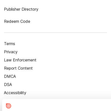
Publisher Directory
Redeem Code
Terms
Privacy
Law Enforcement
Report Content
DMCA
DSA
Accessibility
Cookie Settings