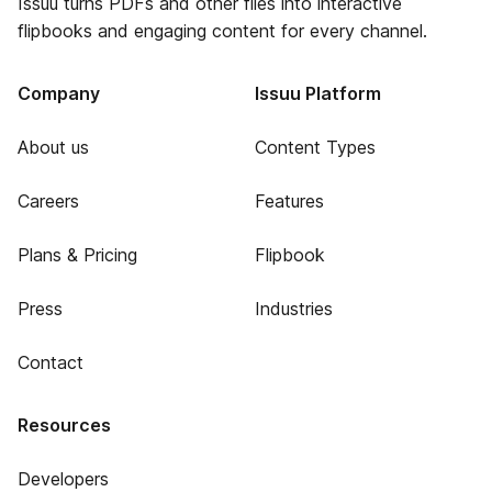
Issuu turns PDFs and other files into interactive
flipbooks and engaging content for every channel.
Company
Issuu Platform
About us
Content Types
Careers
Features
Plans & Pricing
Flipbook
Press
Industries
Contact
Resources
Developers