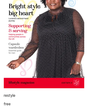
restyle
free