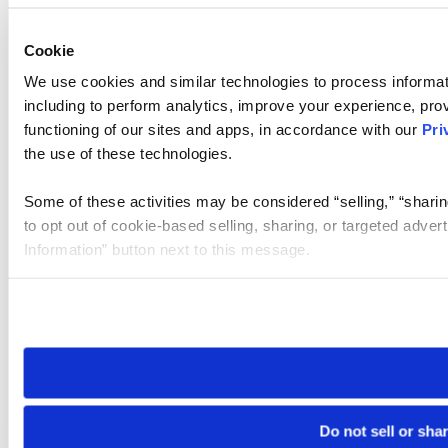
Cookie
We use cookies and similar technologies to process informat
including to perform analytics, improve your experience, prov
functioning of our sites and apps, in accordance with our
Pri
the use of these technologies.
Some of these activities may be considered “selling,” “sharin
to opt out of cookie-based selling, sharing, or targeted adver
Information” button next to this message.
Please note that your opt-out preference is stored at the br
site you visit. If you access our sites from a different device
need to be set again.
Do not sell or sha