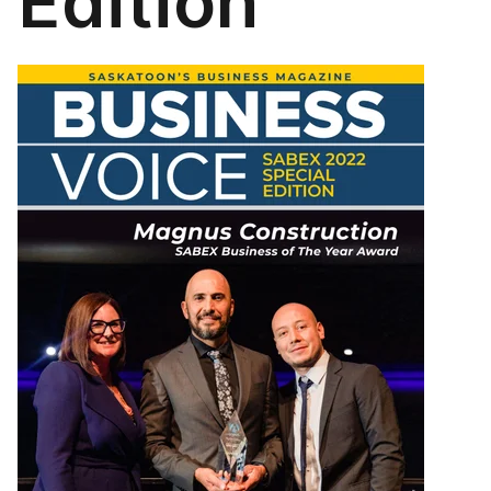
Edition