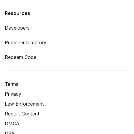
Resources
Developers
Publisher Directory
Redeem Code
Terms
Privacy
Law Enforcement
Report Content
DMCA
DSA