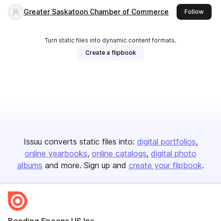
Greater Saskatoon Chamber of Commerce
this p
Follow
Turn static files into dynamic content formats.
Create a flipbook
Issuu converts static files into:
digital portfolios
online yearbooks
online catalogs
digital photo
albums
and more. Sign up and
create your flipbook
.