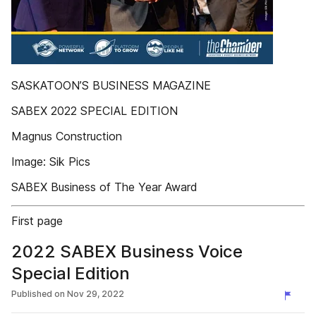
SASKATOON’S BUSINESS MAGAZINE
SABEX 2022 SPECIAL EDITION
Magnus Construction
Image: Sik Pics
SABEX Business of The Year Award
First page
2022 SABEX Business Voice
Special Edition
Published on
Nov 29, 2022