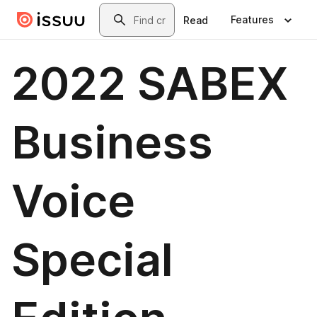
Skip to main content
Search
Features
Read
2022 SABEX
Business
Voice
Special