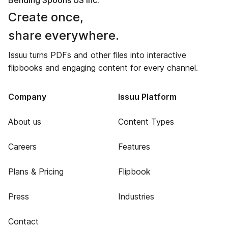
Bending Spoons US Inc.
Create once,
share everywhere.
Issuu turns PDFs and other files into interactive
flipbooks and engaging content for every channel.
Company
Issuu Platform
About us
Content Types
Careers
Features
Plans & Pricing
Flipbook
Press
Industries
Contact