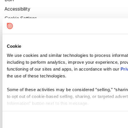
Accessibility
Cookie Settings
Cookie
We use cookies and similar technologies to process informat
including to perform analytics, improve your experience, prov
functioning of our sites and apps, in accordance with our
Pri
the use of these technologies.
Some of these activities may be considered “selling,” “sharin
to opt out of cookie-based selling, sharing, or targeted adver
Information” button next to this message.
Please note that your opt-out preference is stored at the br
site you visit. If you access our sites from a different device