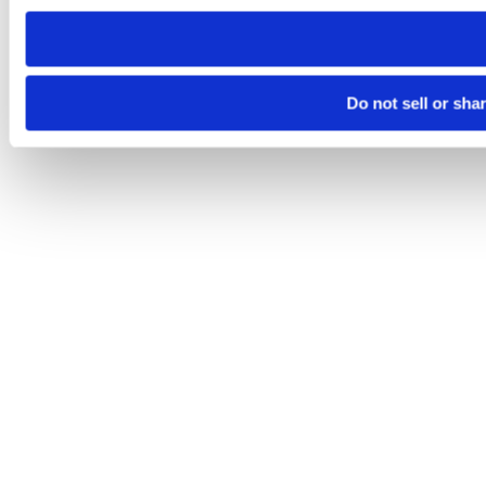
need to be set again.
Do not sell or sha