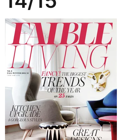
14/15