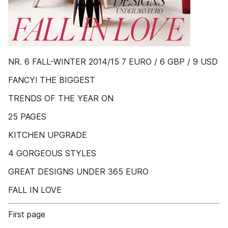
NR. 6 FALL-WINTER 2014/15 7 EURO / 6 GBP / 9 USD
FANCY! THE BIGGEST
TRENDS OF THE YEAR ON
25 PAGES
KITCHEN UPGRADE
4 GORGEOUS STYLES
GREAT DESIGNS UNDER 365 EURO
FALL IN LOVE
First page