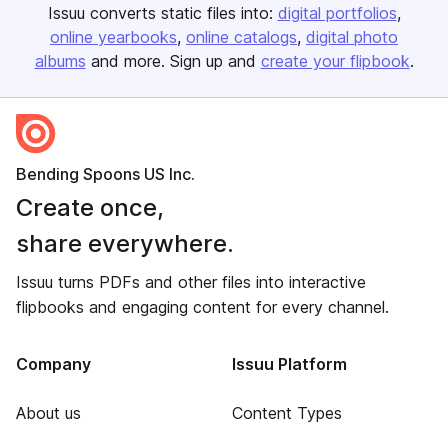
Issuu converts static files into:
digital portfolios
online yearbooks
online catalogs
digital photo
albums
and more. Sign up and
create your flipbook
.
Bending Spoons US Inc.
Create once,
share everywhere.
Issuu turns PDFs and other files into interactive
flipbooks and engaging content for every channel.
Company
Issuu Platform
About us
Content Types