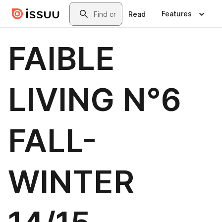
Skip to main content
Search
Features
Read
FAIBLE
LIVING N°6
FALL-
WINTER