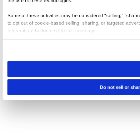
the use of these technologies.
Some of these activities may be considered “selling,” “sharin
to opt out of cookie-based selling, sharing, or targeted adver
Information” button next to this message.
Please note that your opt-out preference is stored at the br
site you visit. If you access our sites from a different device
need to be set again.
Do not sell or sha