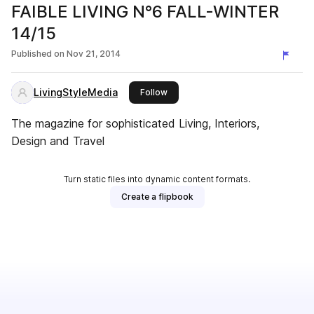
FAIBLE LIVING N°6 FALL-WINTER
14/15
Published on
Nov 21, 2014
LivingStyleMedia
this publisher
Follow
The magazine for sophisticated Living, Interiors,
Design and Travel
Turn static files into dynamic content formats.
Create a flipbook