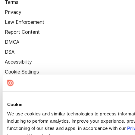
Terms
Privacy
Law Enforcement
Report Content
DMCA
DSA
Accessibility
Cookie Settings
Cookie
We use cookies and similar technologies to process informat
including to perform analytics, improve your experience, prov
functioning of our sites and apps, in accordance with our
Pri