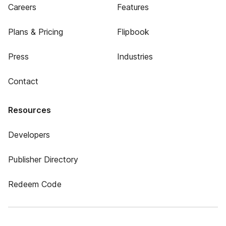
Careers
Features
Plans & Pricing
Flipbook
Press
Industries
Contact
Resources
Developers
Publisher Directory
Redeem Code