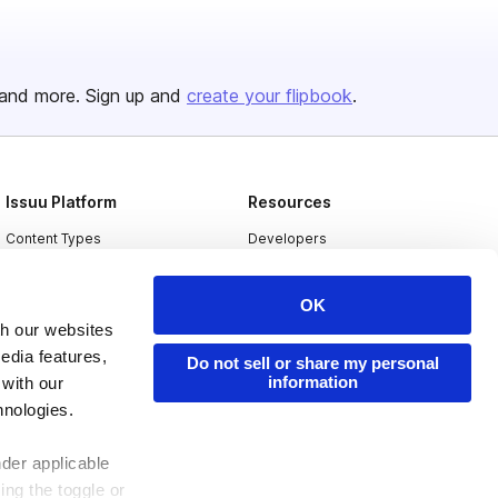
and more. Sign up and
create your flipbook
.
Issuu Platform
Resources
Content Types
Developers
Features
Publisher Directory
OK
Flipbook
Redeem Code
th our websites
Industries
edia features,
Do not sell or share my personal
information
 with our
hnologies.
nder applicable
ing the toggle or