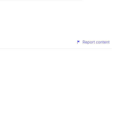
Report content