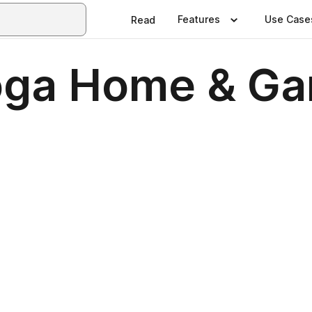
Features
Use Case
Read
oga Home & Ga