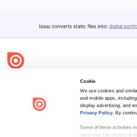
Issuu converts static files into:
digital portf
Bending Spoons US Inc.
Cookie
Create once,
share everywhere.
We use cookies and similar
and mobile apps, including
Issuu turns PDFs and other files into interactive flipbooks and
engaging content for every channel.
display advertising, and e
Privacy Policy
. By contin
Some of these activities ma
laws. You can choose to opt