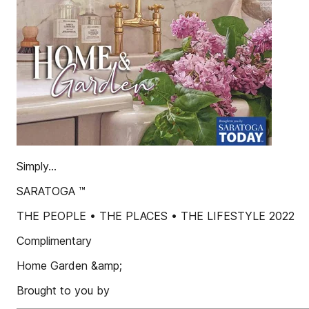
Simply...
SARATOGA ™
THE PEOPLE • THE PLACES • THE LIFESTYLE 2022
Complimentary
Home Garden &amp;
Brought to you by