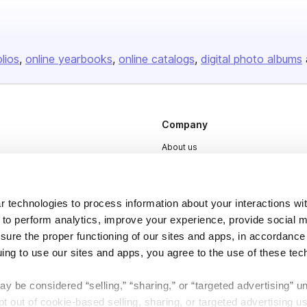
olios
online yearbooks
online catalogs
digital photo albums
Company
About us
Careers
Plans & Pricing
 technologies to process information about your interactions wi
Press
 to perform analytics, improve your experience, provide social m
nsure the proper functioning of our sites and apps, in accordance
Contact
uing to use our sites and apps, you agree to the use of these tec
y be considered “selling,” “sharing,” or “targeted advertising” u
 out of cookie-based selling, sharing, or targeted advertising us