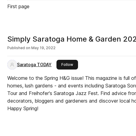
First page
Simply Saratoga Home & Garden 20
Published on
May 19, 2022
Saratoga TODAY
this publisher
Follow
Welcome to the Spring H&G issue! This magazine is full of i
homes, lush gardens - and events including Saratoga Sor
Tour and Freihofer's Saratoga Jazz Fest. Find advice fro
decorators, bloggers and gardeners and discover local ho
Happy Spring!