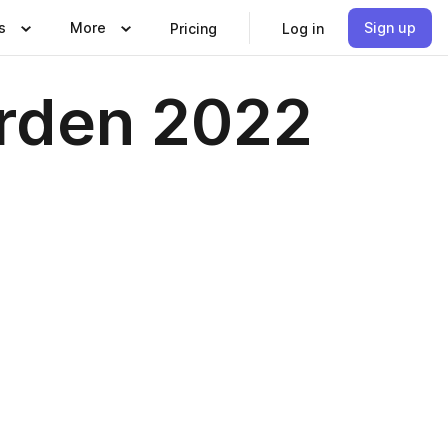
s
More
Sign up
Pricing
Log in
rden 2022