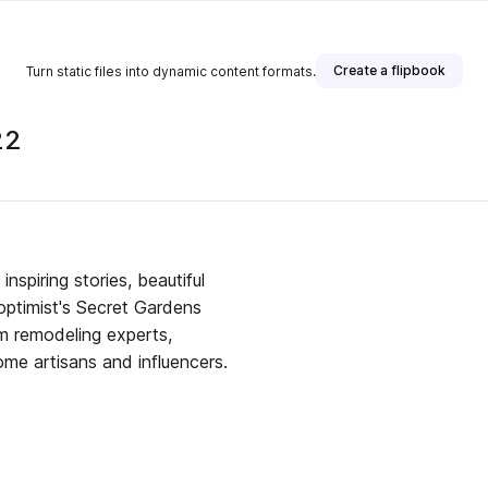
Create a flipbook
Turn static files into dynamic content formats.
22
nspiring stories, beautiful
optimist's Secret Gardens
m remodeling experts,
me artisans and influencers.