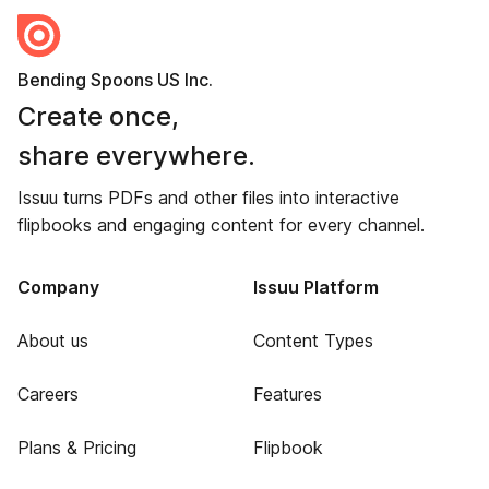
Bending Spoons US Inc.
Create once,
share everywhere.
Issuu turns PDFs and other files into interactive
flipbooks and engaging content for every channel.
Company
Issuu Platform
About us
Content Types
Careers
Features
Plans & Pricing
Flipbook