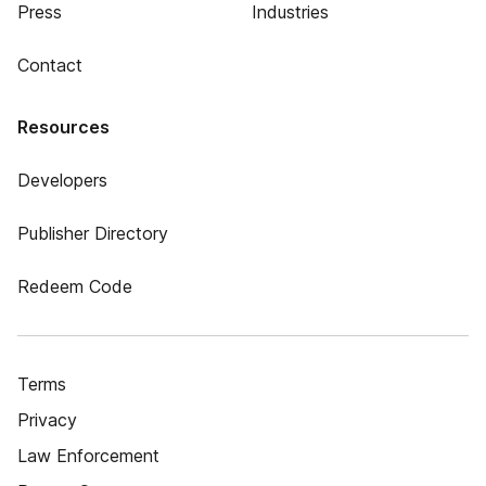
Press
Industries
Contact
Resources
Developers
Publisher Directory
Redeem Code
Terms
Privacy
Law Enforcement