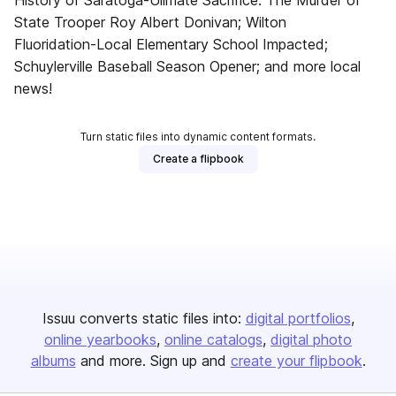
History of Saratoga-Ulimate Sacrifice: The Murder of
State Trooper Roy Albert Donivan; Wilton
Fluoridation-Local Elementary School Impacted;
Schuylerville Baseball Season Opener; and more local
news!
Turn static files into dynamic content formats.
Create a flipbook
Issuu converts static files into:
digital portfolios
online yearbooks
online catalogs
digital photo
albums
and more. Sign up and
create your flipbook
.