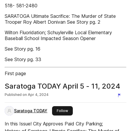
518- 581-2480
SARATOGA Ultimate Sacrifice: The Murder of State
Trooper Roy Albert Donivan See Story pg. 2
Wilton Fluoridation; Schuylerville Local Elementary
Baseball School Impacted Season Opener
See Story pg. 16
See Story pg. 33
First page
Saratoga TODAY April 5 - 11, 2024
Published on
Apr 4, 2024
Saratoga TODAY
this publisher
Follow
In this Issue! City Approves Paid City Parking;