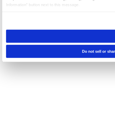
Information” button next to this message.
Please note that your opt-out preference is stored at the br
site you visit. If you access our sites from a different device
need to be set again.
Do not sell or sha