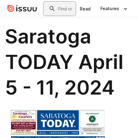
Skip to main content
Search
Features
Read
Saratoga
TODAY April
5 - 11, 2024