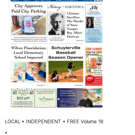
LOCAL • INDEPENDENT • FREE Volume 18
•