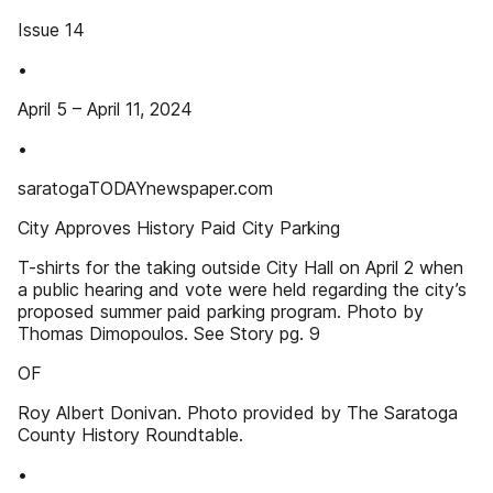
Issue 14
•
April 5 – April 11, 2024
•
saratogaTODAYnewspaper.com
City Approves History Paid City Parking
T-shirts for the taking outside City Hall on April 2 when
a public hearing and vote were held regarding the city’s
proposed summer paid parking program. Photo by
Thomas Dimopoulos. See Story pg. 9
OF
Roy Albert Donivan. Photo provided by The Saratoga
County History Roundtable.
•