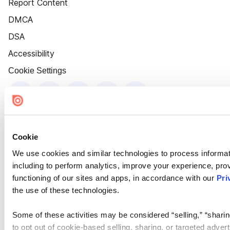
Report Content
DMCA
DSA
Accessibility
Cookie Settings
Cookie
We use cookies and similar technologies to process informat
including to perform analytics, improve your experience, prov
functioning of our sites and apps, in accordance with our
Pri
the use of these technologies.
Some of these activities may be considered “selling,” “sharin
to opt out of cookie-based selling, sharing, or targeted adver