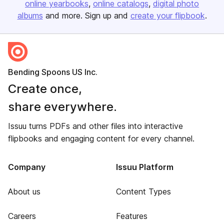
online yearbooks
online catalogs
digital photo
albums
and more. Sign up and
create your flipbook
.
Bending Spoons US Inc.
Create once,
share everywhere.
Issuu turns PDFs and other files into interactive
flipbooks and engaging content for every channel.
Company
Issuu Platform
About us
Content Types
Careers
Features