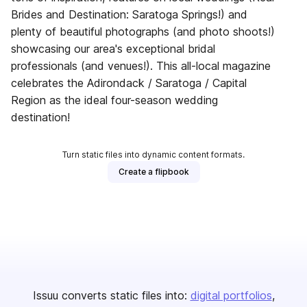
Brides and Destination: Saratoga Springs!) and
plenty of beautiful photographs (and photo shoots!)
showcasing our area's exceptional bridal
professionals (and venues!). This all-local magazine
celebrates the Adirondack / Saratoga / Capital
Region as the ideal four-season wedding
destination!
Turn static files into dynamic content formats.
Create a flipbook
Issuu converts static files into:
digital portfolios