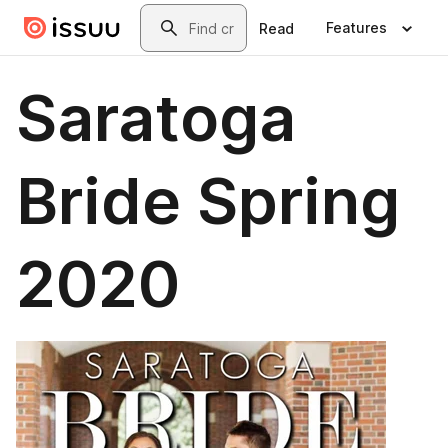
Skip to main content
Search
Features
Read
Saratoga
Bride Spring
2020