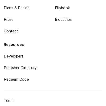
Plans & Pricing
Flipbook
Press
Industries
Contact
Resources
Developers
Publisher Directory
Redeem Code
Terms