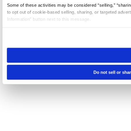
Some of these activities may be considered “selling,” “sharin
to opt out of cookie-based selling, sharing, or targeted adver
Information” button next to this message.
Please note that your opt-out preference is stored at the br
site you visit. If you access our sites from a different device
need to be set again.
Do not sell or sha