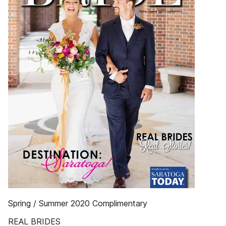
Spring / Summer 2020 Complimentary
REAL BRIDES