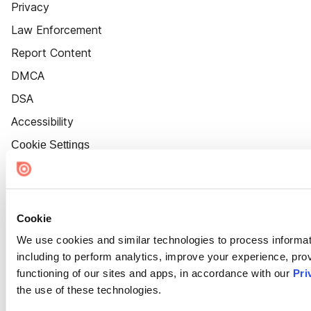
Privacy
Law Enforcement
Report Content
DMCA
DSA
Accessibility
Cookie Settings
Cookie
We use cookies and similar technologies to process informat
including to perform analytics, improve your experience, prov
functioning of our sites and apps, in accordance with our
Pri
the use of these technologies.