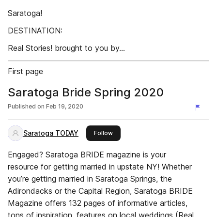
Saratoga!
DESTINATION:
Real Stories! brought to you by...
First page
Saratoga Bride Spring 2020
Published on
Feb 19, 2020
Saratoga TODAY
this publisher
Follow
Engaged? Saratoga BRIDE magazine is your
resource for getting married in upstate NY! Whether
you’re getting married in Saratoga Springs, the
Adirondacks or the Capital Region, Saratoga BRIDE
Magazine offers 132 pages of informative articles,
tons of inspiration, features on local weddings (Real