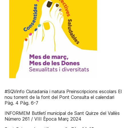
#SQVinfo Ciutadania i natura Preinscripcions escolars El
nou torrent de la font del Pont Consulta el calendari
Pàg. 4 Pàg. 6-7
INFORMEM Butlletí municipal de Sant Quirze del Vallès
Número 261 / VIII Època Març 2024