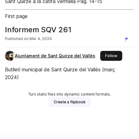
Sant Quirze a la catifa vermella Pàg. 14-15
First page
Informem SQV 261
Published on
Mar 4, 2024
Ajuntament de Sant Quirze del Vallès
this publish
Follow
Butlletí municipal de Sant Quirze del Vallès (març
2024)
Turn static files into dynamic content formats.
Create a flipbook