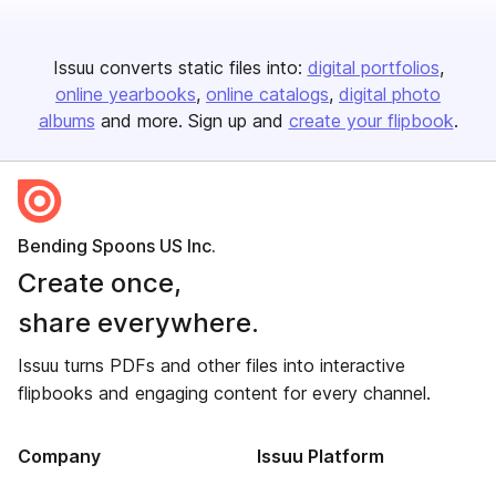
Issuu converts static files into:
digital portfolios
online yearbooks
online catalogs
digital photo
albums
and more. Sign up and
create your flipbook
.
Bending Spoons US Inc.
Create once,
share everywhere.
Issuu turns PDFs and other files into interactive
flipbooks and engaging content for every channel.
Company
Issuu Platform