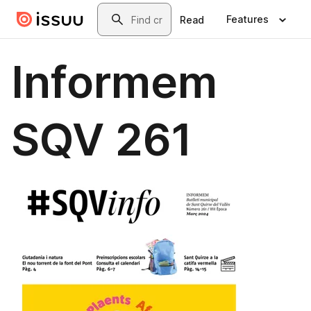
Skip to main content
Search
Features
Read
Informem
SQV 261