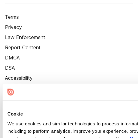
Terms
Privacy
Law Enforcement
Report Content
DMCA
DSA
Accessibility
Cookie Settings
Cookie
We use cookies and similar technologies to process informat
including to perform analytics, improve your experience, prov