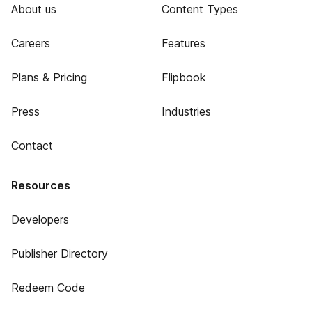
About us
Content Types
Careers
Features
Plans & Pricing
Flipbook
Press
Industries
Contact
Resources
Developers
Publisher Directory
Redeem Code