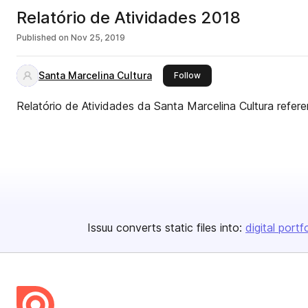
Relatório de Atividades 2018
Published on
Nov 25, 2019
Santa Marcelina Cultura
this publisher
Follow
Relatório de Atividades da Santa Marcelina Cultura refer
Issuu converts static files into:
digital portf