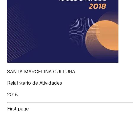
SANTA MARCELINA CULTURA
Relatรณrio de Atividades
2018
First page