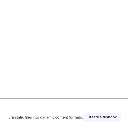
Create a flipbook
Turn static files into dynamic content formats.