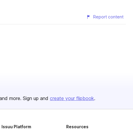
Report content
and more. Sign up and
create your flipbook
.
Issuu Platform
Resources