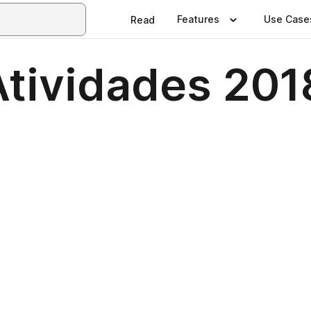
Features
Use Case
Read
Atividades 201