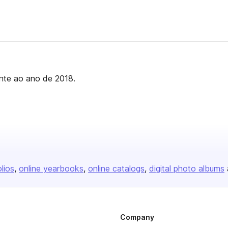
ente ao ano de 2018.
olios
online yearbooks
online catalogs
digital photo albums
Company