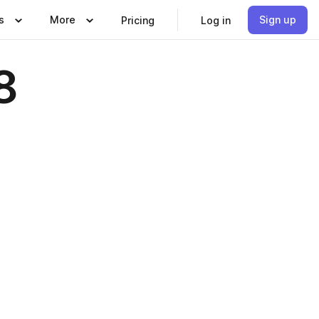
s
More
Sign up
Pricing
Log in
8