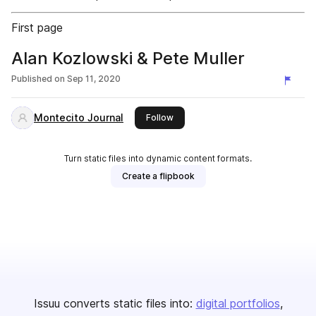
First page
Alan Kozlowski & Pete Muller
Published on
Sep 11, 2020
Montecito Journal
this publisher
Follow
Turn static files into dynamic content formats.
Create a flipbook
Issuu converts static files into:
digital portfolios