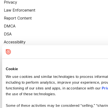
Privacy
Law Enforcement
Report Content
DMCA
DSA
Accessibility
Cookie Settings
Cookie
We use cookies and similar technologies to process informat
including to perform analytics, improve your experience, prov
functioning of our sites and apps, in accordance with our
Pri
the use of these technologies.
Some of these activities may be considered “selling,” “sharin