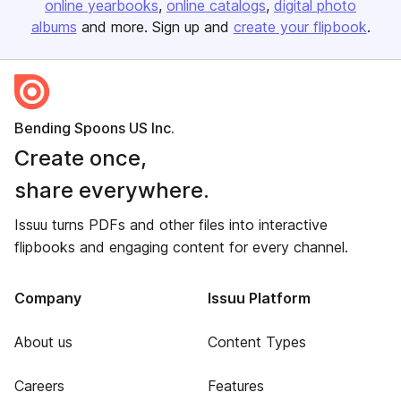
online yearbooks
online catalogs
digital photo
albums
and more. Sign up and
create your flipbook
.
Bending Spoons US Inc.
Create once,
share everywhere.
Issuu turns PDFs and other files into interactive
flipbooks and engaging content for every channel.
Company
Issuu Platform
About us
Content Types
Careers
Features