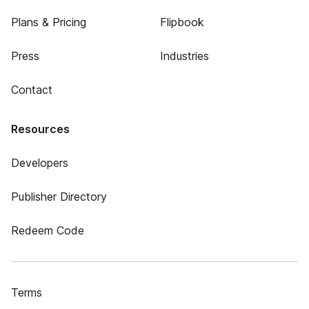
Plans & Pricing
Flipbook
Press
Industries
Contact
Resources
Developers
Publisher Directory
Redeem Code
Terms