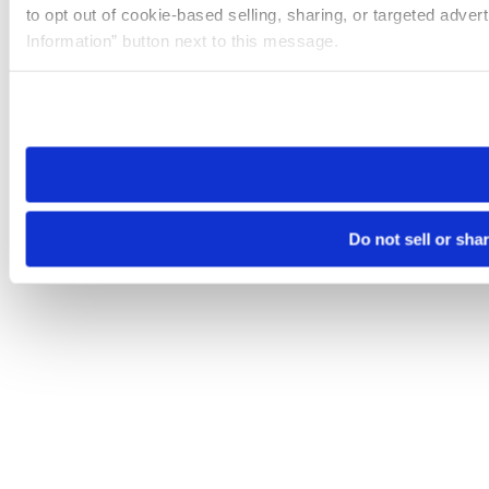
to opt out of cookie-based selling, sharing, or targeted adver
Information” button next to this message.
Please note that your opt-out preference is stored at the br
site you visit. If you access our sites from a different device
need to be set again.
Do not sell or sha