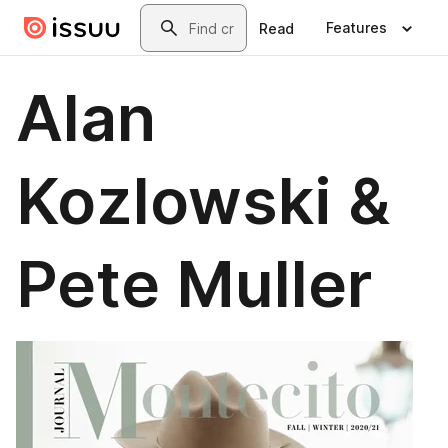
Skip to main content
Search
Features
Read
Alan
Kozlowski &
Pete Muller