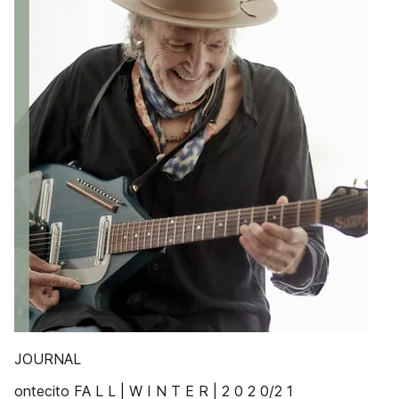
JOURNAL
ontecito FA L L | W I N T E R | 2 0 2 0/2 1