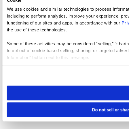
We use cookies and similar technologies to process informat
including to perform analytics, improve your experience, prov
functioning of our sites and apps, in accordance with our
Pri
the use of these technologies.
Some of these activities may be considered “selling,” “sharin
to opt out of cookie-based selling, sharing, or targeted adver
Information” button next to this message.
Please note that your opt-out preference is stored at the br
site you visit. If you access our sites from a different device
need to be set again.
Do not sell or sha