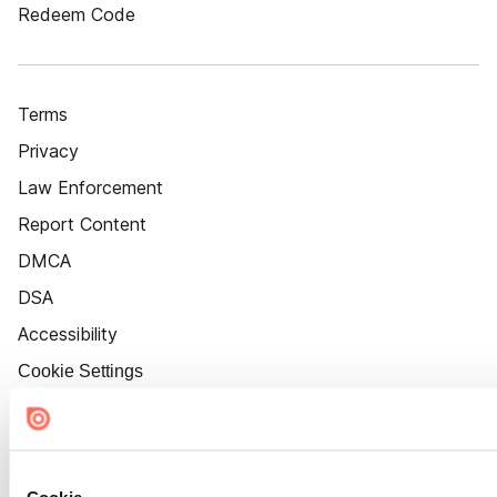
Redeem Code
Terms
Privacy
Law Enforcement
Report Content
DMCA
DSA
Accessibility
Cookie Settings
Cookie