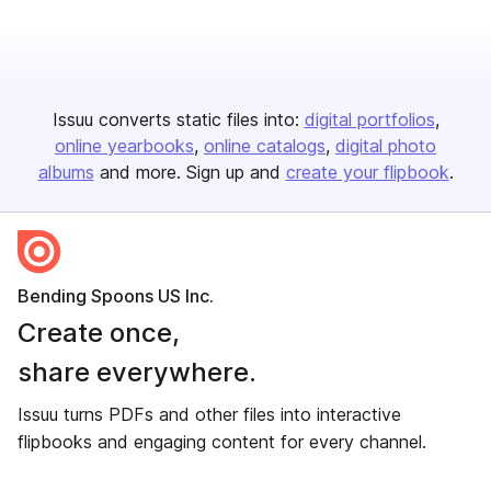
Issuu converts static files into:
digital portfolios
online yearbooks
online catalogs
digital photo
albums
and more. Sign up and
create your flipbook
.
Bending Spoons US Inc.
Create once,
share everywhere.
Issuu turns PDFs and other files into interactive
flipbooks and engaging content for every channel.