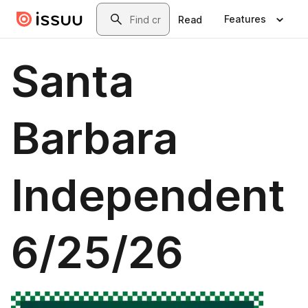
Skip to main content
Search
Features
Read
Santa
Barbara
Independent
6/25/26