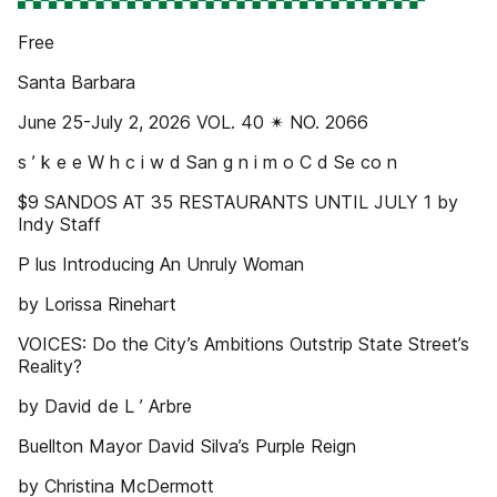
Free
Santa Barbara
June 25-July 2, 2026 VOL. 40 ✴ NO. 2066
s ’ k e e W h c i w d San g n i m o C d Se co n
$9 SANDOS AT 35 RESTAURANTS UNTIL JULY 1 by
Indy Staff
P lus Introducing An Unruly Woman
by Lorissa Rinehart
VOICES: Do the City’s Ambitions Outstrip State Street’s
Reality?
by David de L ’ Arbre
Buellton Mayor David Silva’s Purple Reign
by Christina McDermott