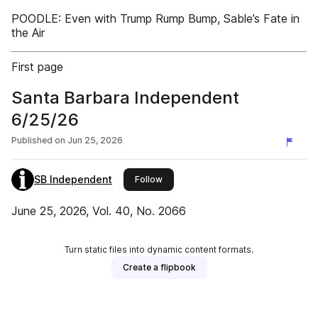
POODLE: Even with Trump Rump Bump, Sable’s Fate in
the Air
First page
Santa Barbara Independent
6/25/26
Published on
Jun 25, 2026
SB Independent
this publisher
Follow
June 25, 2026, Vol. 40, No. 2066
Turn static files into dynamic content formats.
Create a flipbook