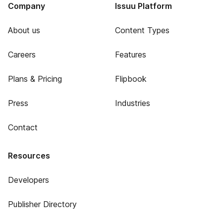
Company
Issuu Platform
About us
Content Types
Careers
Features
Plans & Pricing
Flipbook
Press
Industries
Contact
Resources
Developers
Publisher Directory