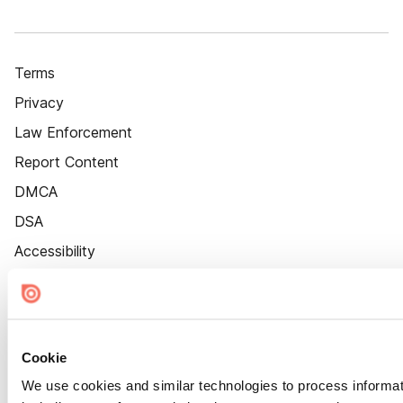
Terms
Privacy
Law Enforcement
Report Content
DMCA
DSA
Accessibility
Cookie Settings
Cookie
We use cookies and similar technologies to process informat