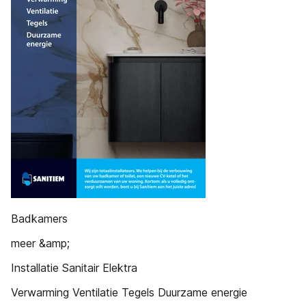
Badkamers
meer &amp;
Installatie Sanitair Elektra
Verwarming Ventilatie Tegels Duurzame energie