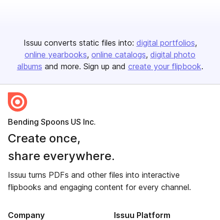
Issuu converts static files into:
digital portfolios
online yearbooks
online catalogs
digital photo
albums
and more. Sign up and
create your flipbook
.
Bending Spoons US Inc.
Create once,
share everywhere.
Issuu turns PDFs and other files into interactive
flipbooks and engaging content for every channel.
Company
Issuu Platform