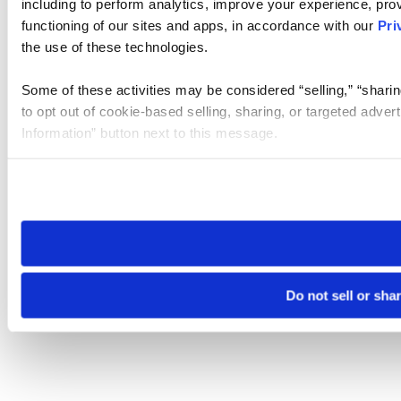
including to perform analytics, improve your experience, prov
functioning of our sites and apps, in accordance with our
Pri
the use of these technologies.
Some of these activities may be considered “selling,” “sharin
to opt out of cookie-based selling, sharing, or targeted adver
Information” button next to this message.
Please note that your opt-out preference is stored at the br
site you visit. If you access our sites from a different device
need to be set again.
Do not sell or sha