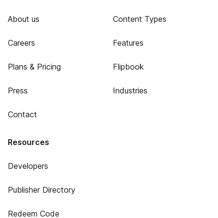
About us
Content Types
Careers
Features
Plans & Pricing
Flipbook
Press
Industries
Contact
Resources
Developers
Publisher Directory
Redeem Code