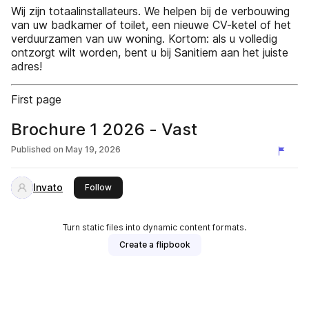
Wij zijn totaalinstallateurs. We helpen bij de verbouwing
van uw badkamer of toilet, een nieuwe CV-ketel of het
verduurzamen van uw woning. Kortom: als u volledig
ontzorgt wilt worden, bent u bij Sanitiem aan het juiste
adres!
First page
Brochure 1 2026 - Vast
Published on
May 19, 2026
Invato
this publisher
Follow
Turn static files into dynamic content formats.
Create a flipbook