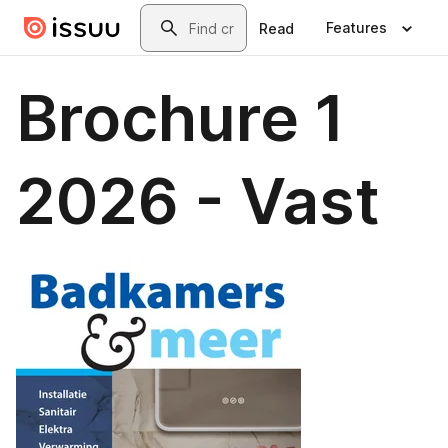
Skip to main content
Search
Features
Read
Brochure 1
2026 - Vast