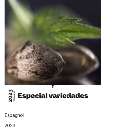
Espagnol
2023