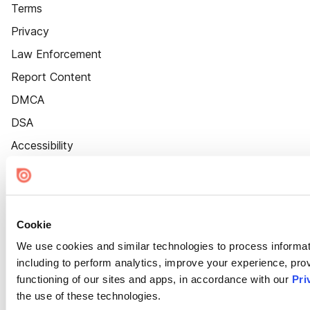
Terms
Privacy
Law Enforcement
Report Content
DMCA
DSA
Accessibility
Cookie Settings
Cookie
We use cookies and similar technologies to process informat
including to perform analytics, improve your experience, prov
functioning of our sites and apps, in accordance with our
Pri
the use of these technologies.