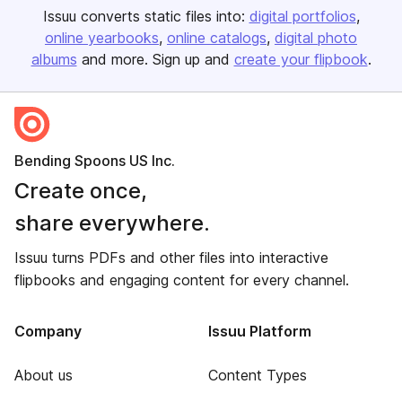
Issuu converts static files into:
digital portfolios
online yearbooks
online catalogs
digital photo
albums
and more. Sign up and
create your flipbook
.
Bending Spoons US Inc.
Create once,
share everywhere.
Issuu turns PDFs and other files into interactive
flipbooks and engaging content for every channel.
Company
Issuu Platform
About us
Content Types