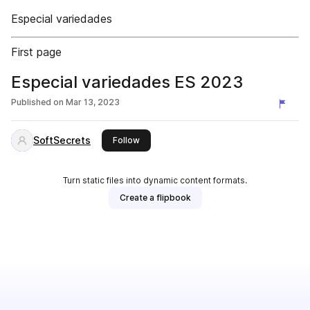
Especial variedades
First page
Especial variedades ES 2023
Published on
Mar 13, 2023
SoftSecrets
this publisher
Follow
Turn static files into dynamic content formats.
Create a flipbook