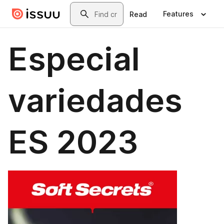
Skip to main content
Search
Features
Read
Especial
variedades
ES 2023