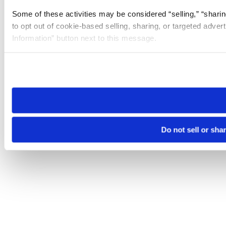
Some of these activities may be considered “selling,” “sharin
to opt out of cookie-based selling, sharing, or targeted adver
Information” button next to this message.
Please note that your opt-out preference is stored at the br
site you visit. If you access our sites from a different device
need to be set again.
Do not sell or sha