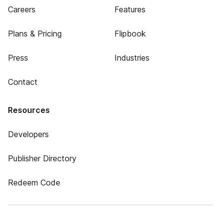
Careers
Features
Plans & Pricing
Flipbook
Press
Industries
Contact
Resources
Developers
Publisher Directory
Redeem Code