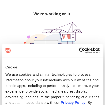
We're working on it.
Cookie
We use cookies and similar technologies to process
500
information about your interactions with our websites and
mobile apps, including to perform analytics, improve your
experience, provide social media features, display
advertising, and ensure the proper functioning of our sites
Find creators and content on Issuu:
and apps, in accordance with our
Privacy Policy
. By