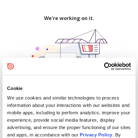
We're working on it.
Cookie
We use cookies and similar technologies to process
500
information about your interactions with our websites and
mobile apps, including to perform analytics, improve your
experience, provide social media features, display
advertising, and ensure the proper functioning of our sites
Find creators and content on Issuu:
and apps, in accordance with our
Privacy Policy
. By