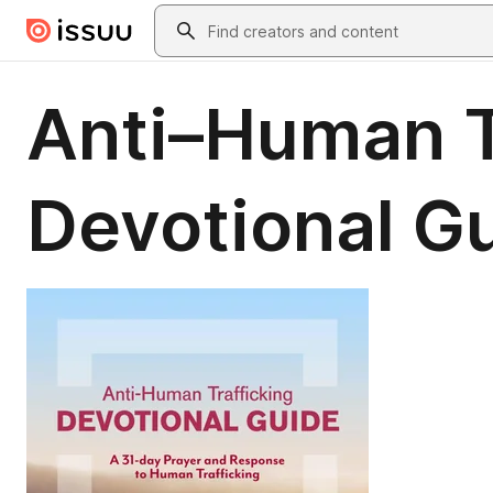
Skip to main content
Search
Anti–Human T
Devotional G