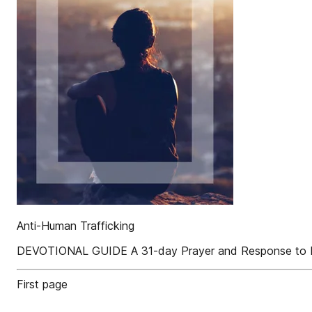
Anti-Human Trafficking
DEVOTIONAL GUIDE A 31-day Prayer and Response to H
First page