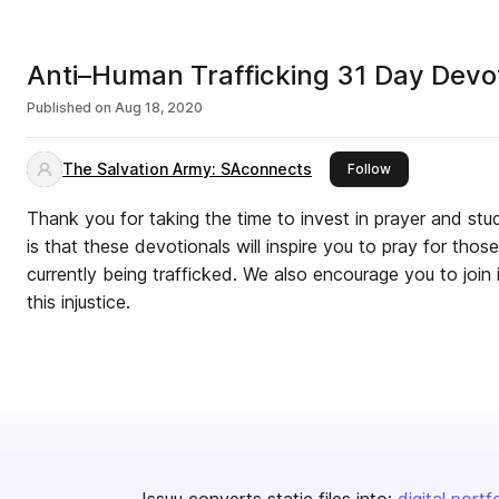
Anti–Human Trafficking 31 Day Devot
Published on
Aug 18, 2020
The Salvation Army: SAconnects
this publisher
Follow
Thank you for taking the time to invest in prayer and stu
is that these devotionals will inspire you to pray for tho
currently being trafficked. We also encourage you to join
this injustice.