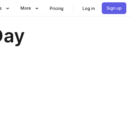
s
More
Sign up
Pricing
Log in
Day