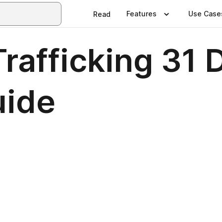
Features
Use Case
Read
rafficking 31 
uide