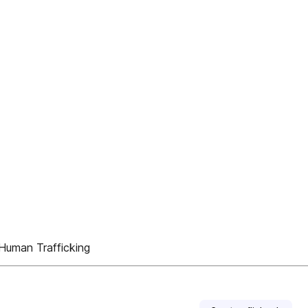
uman Trafficking