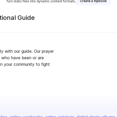
Create a flipbook
Turn static files into dynamic content formats.
ional Guide
dy with our guide. Our prayer
se who have been or are
 in your community to fight