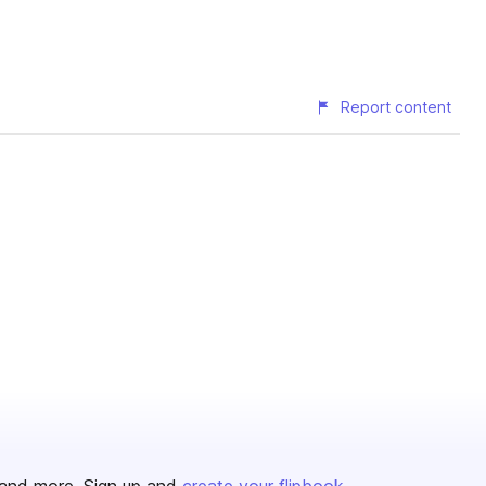
Report content