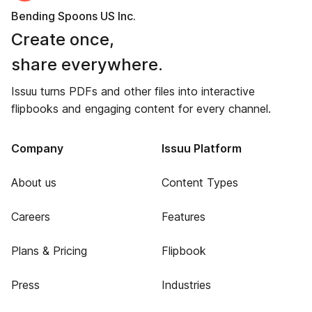
Bending Spoons US Inc.
Create once,
share everywhere.
Issuu turns PDFs and other files into interactive
flipbooks and engaging content for every channel.
Company
Issuu Platform
About us
Content Types
Careers
Features
Plans & Pricing
Flipbook
Press
Industries