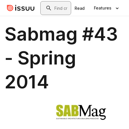
Skip to main content
Search
Features
Read
Sabmag #43
- Spring
2014