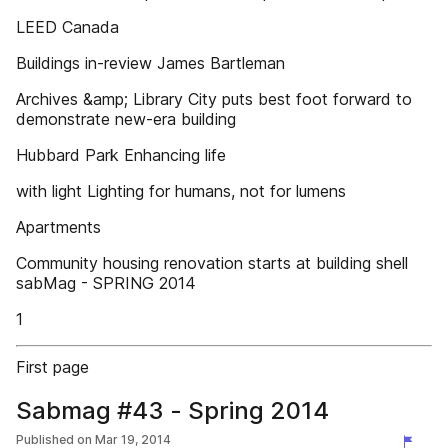
LEED Canada
Buildings in-review James Bartleman
Archives &amp; Library City puts best foot forward to
demonstrate new-era building
Hubbard Park Enhancing life
with light Lighting for humans, not for lumens
Apartments
Community housing renovation starts at building shell
sabMag - SPRING 2014
1
First page
Sabmag #43 - Spring 2014
Published on
Mar 19, 2014