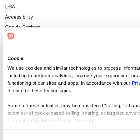
DSA
Accessibility
Cookie Settings
Cookie
We use cookies and similar technologies to process informat
including to perform analytics, improve your experience, prov
functioning of our sites and apps, in accordance with our
Pri
the use of these technologies.
Some of these activities may be considered “selling,” “sharin
to opt out of cookie-based selling, sharing, or targeted adver
Information” button next to this message.
Please note that your opt-out preference is stored at the br