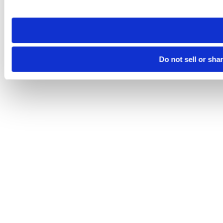
site you visit. If you access our sites from a different device
need to be set again.
Do not sell or sha