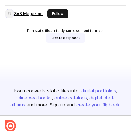
SAB Magazine
this publisher
Follow
Turn static files into dynamic content formats.
Create a flipbook
Issuu converts static files into:
digital portfolios
online yearbooks
online catalogs
digital photo
albums
and more. Sign up and
create your flipbook
.