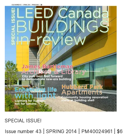
SPECIAL ISSUE!
Issue number 43 | SPRING 2014 | PM40024961 | $6