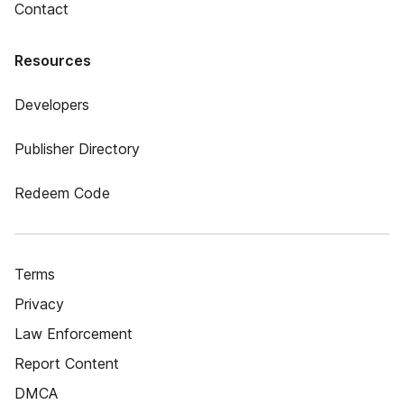
Contact
Resources
Developers
Publisher Directory
Redeem Code
Terms
Privacy
Law Enforcement
Report Content
DMCA