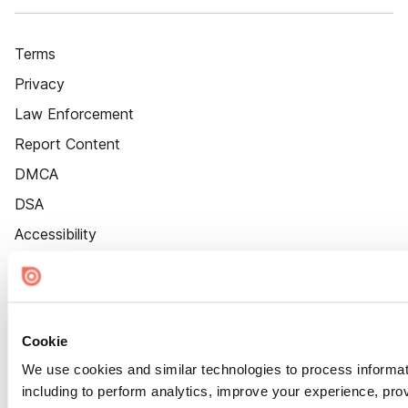
Terms
Privacy
Law Enforcement
Report Content
DMCA
DSA
Accessibility
Cookie Settings
Cookie
We use cookies and similar technologies to process informat
including to perform analytics, improve your experience, prov