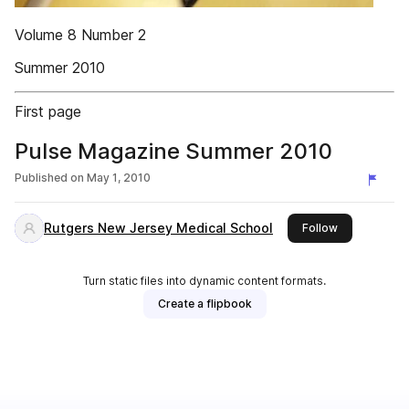
Volume 8 Number 2
Summer 2010
First page
Pulse Magazine Summer 2010
Published on
May 1, 2010
Rutgers New Jersey Medical School
this publishe
Follow
Turn static files into dynamic content formats.
Create a flipbook