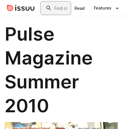
Skip to main content
Search
Features
Read
Pulse
Magazine
Summer
2010