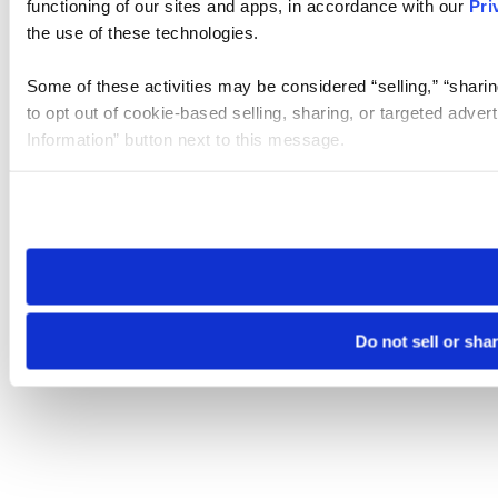
functioning of our sites and apps, in accordance with our
Pri
the use of these technologies.
Some of these activities may be considered “selling,” “sharin
to opt out of cookie-based selling, sharing, or targeted adver
Information” button next to this message.
Please note that your opt-out preference is stored at the br
site you visit. If you access our sites from a different device
need to be set again.
Do not sell or sha