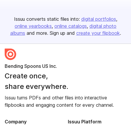
Issuu converts static files into:
digital portfolios
online yearbooks
online catalogs
digital photo
albums
and more. Sign up and
create your flipbook
.
Bending Spoons US Inc.
Create once,
share everywhere.
Issuu turns PDFs and other files into interactive
flipbooks and engaging content for every channel.
Company
Issuu Platform