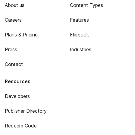
About us
Content Types
Careers
Features
Plans & Pricing
Flipbook
Press
Industries
Contact
Resources
Developers
Publisher Directory
Redeem Code