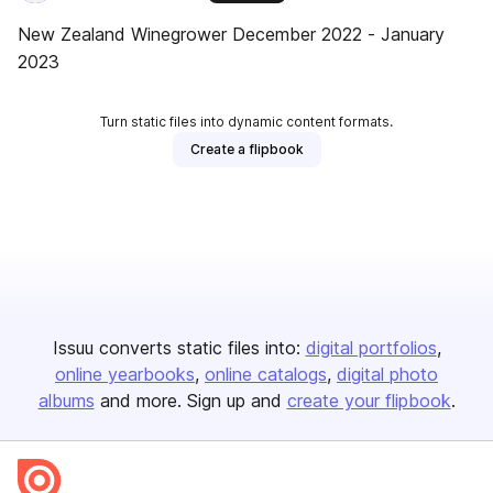
New Zealand Winegrower December 2022 - January
2023
Turn static files into dynamic content formats.
Create a flipbook
Issuu converts static files into:
digital portfolios
online yearbooks
online catalogs
digital photo
albums
and more. Sign up and
create your flipbook
.