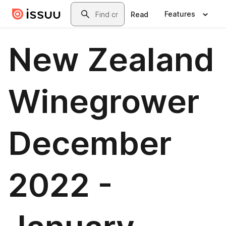
Skip to main content
Search
Features
Read
New Zealand
Winegrower
December
2022 -