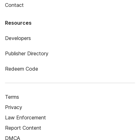
Contact
Resources
Developers
Publisher Directory
Redeem Code
Terms
Privacy
Law Enforcement
Report Content
DMCA