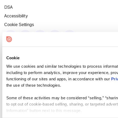
DSA
Accessibility
Cookie Settings
Cookie
We use cookies and similar technologies to process informat
including to perform analytics, improve your experience, prov
functioning of our sites and apps, in accordance with our
Pri
the use of these technologies.
Some of these activities may be considered “selling,” “sharin
to opt out of cookie-based selling, sharing, or targeted adver
Information” button next to this message.