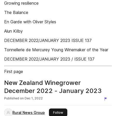
Growing resilience
The Balance
En Garde with Oliver Styles
Alun Kilby
DECEMBER 2022/JANUARY 2023 ISSUE 137
Tonnellerie de Mercurey Young Winemaker of the Year
DECEMBER 2022/JANUARY 2023 / ISSUE 137
First page
New Zealand Winegrower
December 2022 - January 2023
Published on
Dec 1, 2022
Rural News Group
this publisher
Follow