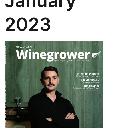
January
2023