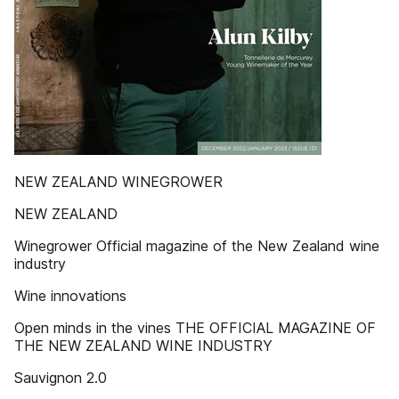
NEW ZEALAND WINEGROWER
NEW ZEALAND
Winegrower Official magazine of the New Zealand wine
industry
Wine innovations
Open minds in the vines THE OFFICIAL MAGAZINE OF
THE NEW ZEALAND WINE INDUSTRY
Sauvignon 2.0