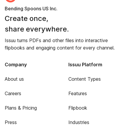
Bending Spoons US Inc.
Create once,
share everywhere.
Issuu turns PDFs and other files into interactive
flipbooks and engaging content for every channel.
Company
Issuu Platform
About us
Content Types
Careers
Features
Plans & Pricing
Flipbook
Press
Industries