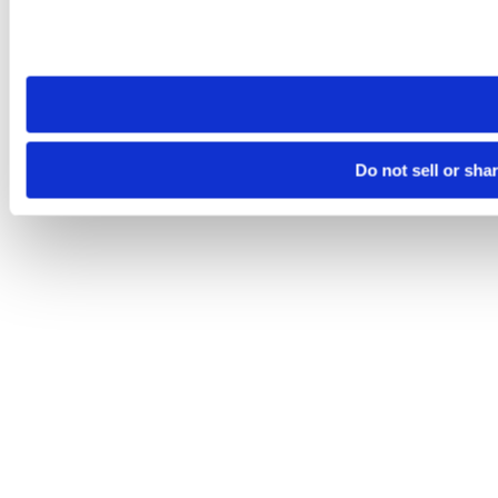
Please note that your opt-out preference is stored at the br
site you visit. If you access our sites from a different device
need to be set again.
Do not sell or sha