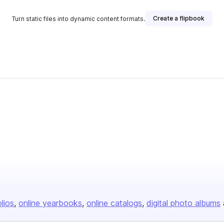
Create a flipbook
Turn static files into dynamic content formats.
olios
online yearbooks
online catalogs
digital photo albums