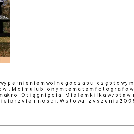
m wy p e ł n i e n i e m wo l n e g o c z a s u , c z ę s t o wy m u
k wi . M o i m u l u b i o n y m t e m a t e m f o t o g r a f o w
 m ak r o . O s i ą g n i ę c i a . M i a ł e m k i l k a wy s t a w,
o j e j p r z y j e m n o ś c i . W s t o wa r z y s z e n i u 2 0 0