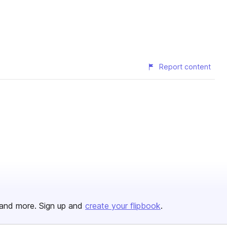
Report content
and more. Sign up and
create your flipbook
.