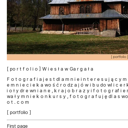
[ po r t f o l i o ] W i e s ł a w Ga r g a ł a
F o t o g r a f i a j e s t dl a m n i e i n t e r e s u j ą c y 
e m n i e c i e k a wo ś ć r o dz a j ó w i b u do wl i c e r 
i o ł y dr e wn i a n e , k r a j o b r a z y i f o t o g r af i e
wa ł y m n i e k o n k u r s y , f o t o g r a f u j ę dl a s w
o t . c o m
[ portfolio ]
First page