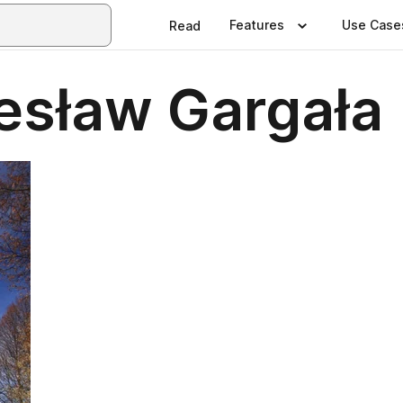
Features
Use Case
Read
iesław Gargała