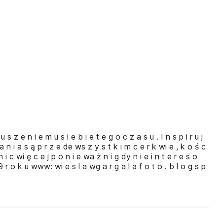
 s z e n i e m u s i e b i e t e g o c z a s u . I n s p i r u j
a n i a s ą p r z e de ws z y s t k i m c e r k wi e , k o ś c
 n i c wi ę c e j p o n i e wa ż n i g dy n i e i n t e r e s o
 9 r o k u www: wi e s l a wg a r g a l a f o t o . b l o g s p