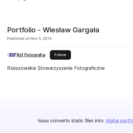
Portfolio - Wiesław Gargała
Published on
Nov 5, 2014
Rsf Fotografia
this publisher
Follow
Rzeszowskie Stowarzyszenie Fotograficzne
Issuu converts static files into:
digital portf