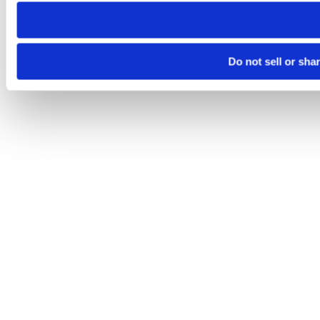
need to be set again.
Do not sell or sha