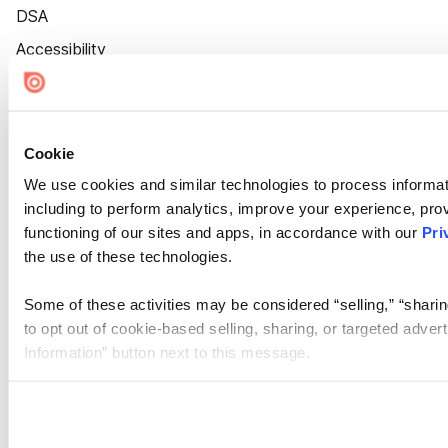
DSA
Accessibility
Cookie Settings
Cookie
We use cookies and similar technologies to process informat
including to perform analytics, improve your experience, prov
functioning of our sites and apps, in accordance with our
Pri
the use of these technologies.
Some of these activities may be considered “selling,” “sharin
to opt out of cookie-based selling, sharing, or targeted adver
Information” button next to this message.
Please note that your opt-out preference is stored at the br
site you visit. If you access our sites from a different device