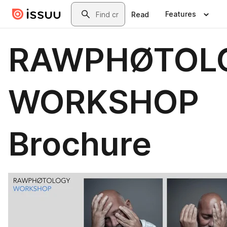
Skip to main content
Search
Features
Read
RAWPHØTOL
WORKSHOP
Brochure