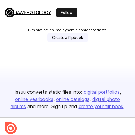
RAWPHØTOLOGY
this publisher
Follow
Turn static files into dynamic content formats.
Create a flipbook
Issuu converts static files into:
digital portfolios
online yearbooks
online catalogs
digital photo
albums
and more. Sign up and
create your flipbook
.