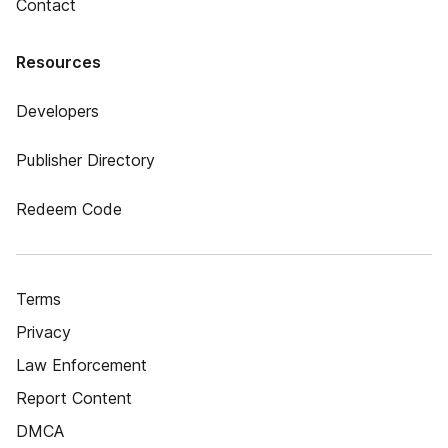
Contact
Resources
Developers
Publisher Directory
Redeem Code
Terms
Privacy
Law Enforcement
Report Content
DMCA