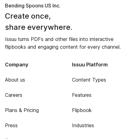
Bending Spoons US Inc.
Create once,
share everywhere.
Issuu turns PDFs and other files into interactive
flipbooks and engaging content for every channel.
Company
Issuu Platform
About us
Content Types
Careers
Features
Plans & Pricing
Flipbook
Press
Industries