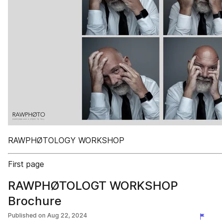
RAWPHØTOLOGY WORKSHOP
First page
RAWPHØTOLOGT WORKSHOP
Brochure
Published on
Aug 22, 2024