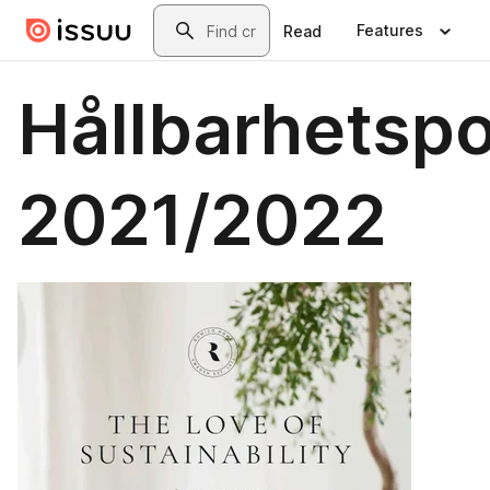
Skip to main content
Search
Features
Read
Hållbarhetspo
2021/2022