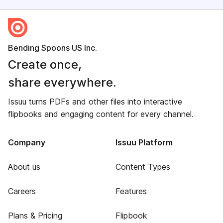
Bending Spoons US Inc.
Create once,
share everywhere.
Issuu turns PDFs and other files into interactive
flipbooks and engaging content for every channel.
Company
Issuu Platform
About us
Content Types
Careers
Features
Plans & Pricing
Flipbook