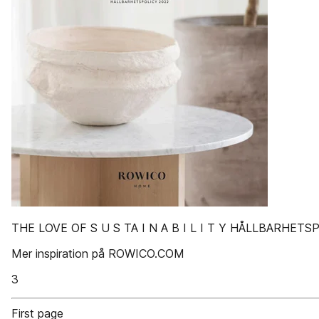
THE LOVE OF S U S TA I N A B I L I T Y HÅLLBARHETS
Mer inspiration på ROWICO.COM
3
First page