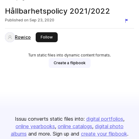
Hållbarhetspolicy 2021/2022
Published on
Sep 23, 2020
Rowico
this publisher
Follow
Turn static files into dynamic content formats.
Create a flipbook
Issuu converts static files into:
digital portfolios
online yearbooks
online catalogs
digital photo
albums
and more. Sign up and
create your flipbook
.