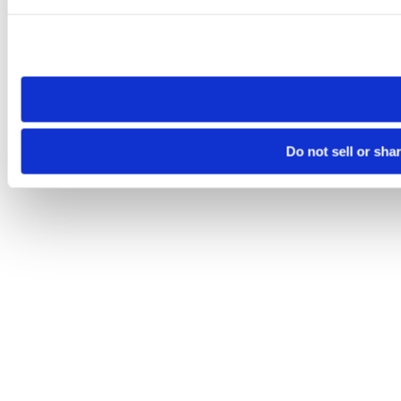
Please note that your opt-out preference is stored at the br
site you visit. If you access our sites from a different device
need to be set again.
Do not sell or sha