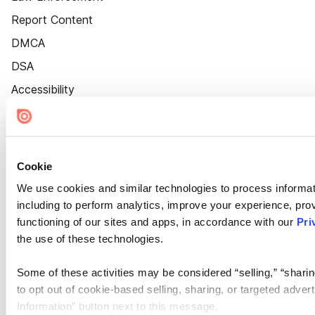
Report Content
DMCA
DSA
Accessibility
Cookie Settings
Cookie
We use cookies and similar technologies to process informat
including to perform analytics, improve your experience, prov
functioning of our sites and apps, in accordance with our
Pri
the use of these technologies.
Some of these activities may be considered “selling,” “sharin
to opt out of cookie-based selling, sharing, or targeted adver
Information” button next to this message.