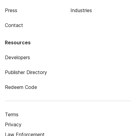
Press
Industries
Contact
Resources
Developers
Publisher Directory
Redeem Code
Terms
Privacy
Law Enforcement