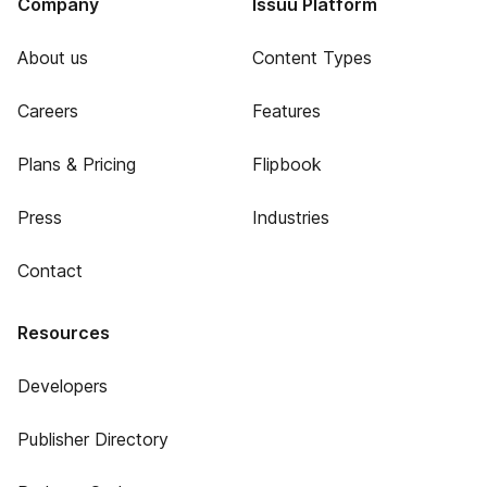
Company
Issuu Platform
About us
Content Types
Careers
Features
Plans & Pricing
Flipbook
Press
Industries
Contact
Resources
Developers
Publisher Directory