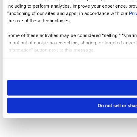
including to perform analytics, improve your experience, prov
functioning of our sites and apps, in accordance with our
Pri
the use of these technologies.
Some of these activities may be considered “selling,” “sharin
to opt out of cookie-based selling, sharing, or targeted adver
Information” button next to this message.
Please note that your opt-out preference is stored at the br
site you visit. If you access our sites from a different device
need to be set again.
Do not sell or sha