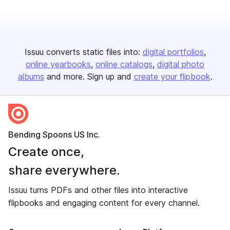
Issuu converts static files into:
digital portfolios
online yearbooks
online catalogs
digital photo
albums
and more. Sign up and
create your flipbook
.
Bending Spoons US Inc.
Create once,
share everywhere.
Issuu turns PDFs and other files into interactive
flipbooks and engaging content for every channel.