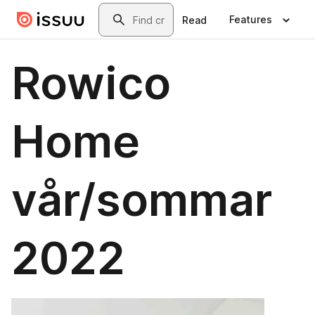
Skip to main content
Search
Features
Read
Rowico
Home
vår/sommar
2022