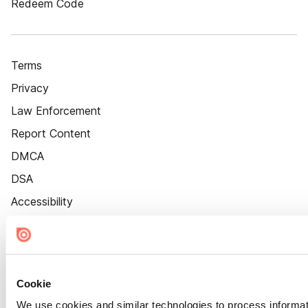
Redeem Code
Terms
Privacy
Law Enforcement
Report Content
DMCA
DSA
Accessibility
Cookie Settings
Cookie
We use cookies and similar technologies to process informat