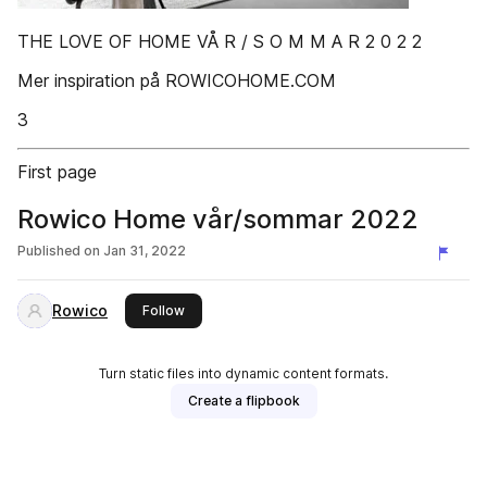
THE LOVE OF HOME VÅ R / S O M M A R 2 0 2 2
Mer inspiration på ROWICOHOME.COM
3
First page
Rowico Home vår/sommar 2022
Published on
Jan 31, 2022
Rowico
this publisher
Follow
Turn static files into dynamic content formats.
Create a flipbook