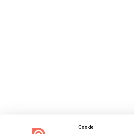
Cookie