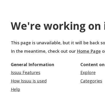
We're working on i
This page is unavailable, but it will be back 
In the meantime, check out our
Home Page
o
General Information
Content on
Issuu Features
Explore
How Issuu is used
Categories
Help