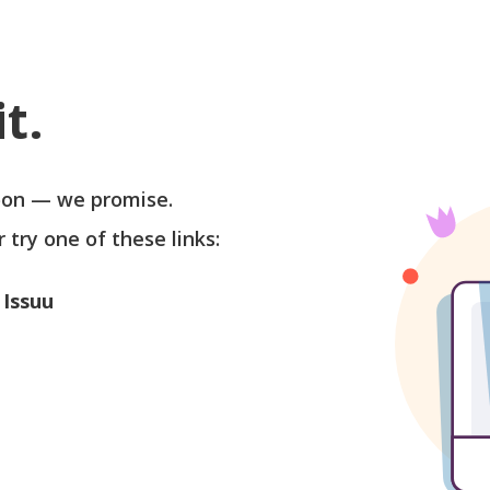
t.
soon — we promise.
r try one of these links:
 Issuu