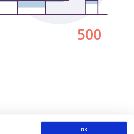
500
OK