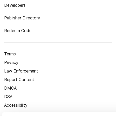
Developers
Publisher Directory
Redeem Code
Terms
Privacy
Law Enforcement
Report Content
DMCA
DSA
Accessibility
Cookie Settings