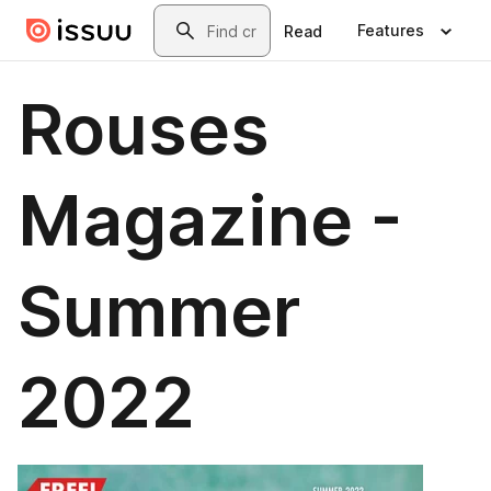
Skip to main content
Search
Features
Read
Rouses
Magazine -
Summer
2022