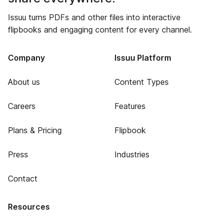
Issuu turns PDFs and other files into interactive
flipbooks and engaging content for every channel.
Company
Issuu Platform
About us
Content Types
Careers
Features
Plans & Pricing
Flipbook
Press
Industries
Contact
Resources