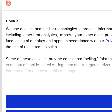
Cookie
We use cookies and similar technologies to process informat
including to perform analytics, improve your experience, prov
functioning of our sites and apps, in accordance with our
Pri
the use of these technologies.
Some of these activities may be considered “selling,” “sharin
to opt out of cookie-based selling, sharing, or targeted adver
Information” button next to this message.
Please note that your opt-out preference is stored at the br
site you visit. If you access our sites from a different device
need to be set again.