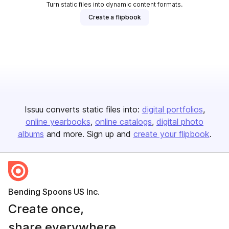
Turn static files into dynamic content formats.
Create a flipbook
Issuu converts static files into:
digital portfolios
online yearbooks
online catalogs
digital photo
albums
and more. Sign up and
create your flipbook
.
Bending Spoons US Inc.
Create once,
share everywhere.