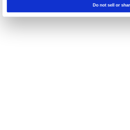
Do not sell or sha