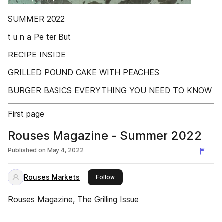
SUMMER 2022
t u n a Pe ter But
RECIPE INSIDE
GRILLED POUND CAKE WITH PEACHES
BURGER BASICS EVERYTHING YOU NEED TO KNOW
First page
Rouses Magazine - Summer 2022
Published on
May 4, 2022
Rouses Markets
this publisher
Follow
Rouses Magazine, The Grilling Issue