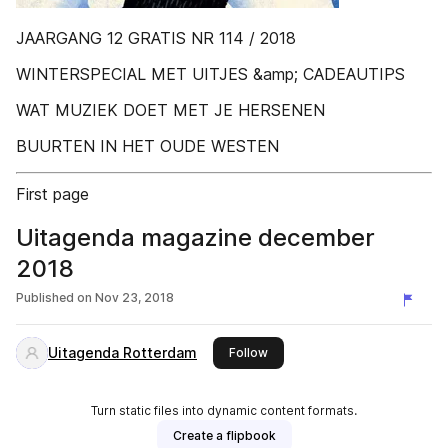
JAARGANG 12 GRATIS NR 114 / 2018
WINTERSPECIAL MET UITJES &amp; CADEAUTIPS
WAT MUZIEK DOET MET JE HERSENEN
BUURTEN IN HET OUDE WESTEN
First page
Uitagenda magazine december
2018
Published on
Nov 23, 2018
Uitagenda Rotterdam
this publisher
Follow
Turn static files into dynamic content formats.
Create a flipbook