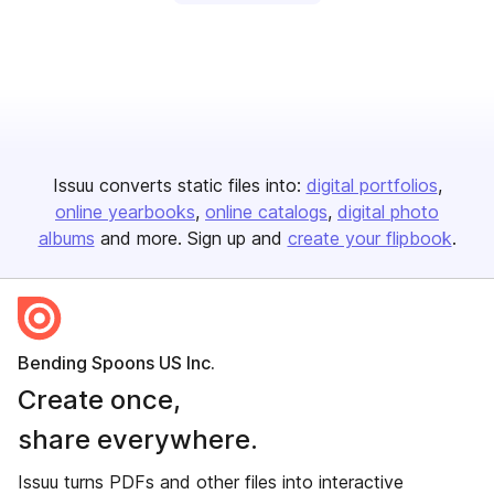
Issuu converts static files into:
digital portfolios
online yearbooks
online catalogs
digital photo
albums
and more. Sign up and
create your flipbook
.
Bending Spoons US Inc.
Create once,
share everywhere.
Issuu turns PDFs and other files into interactive