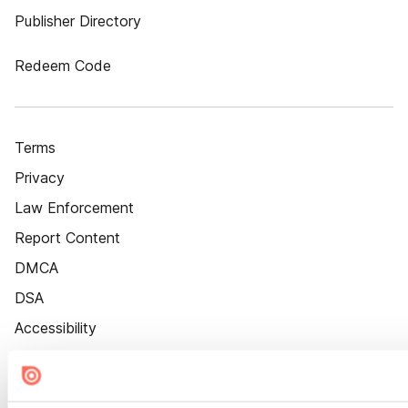
Publisher Directory
Redeem Code
Terms
Privacy
Law Enforcement
Report Content
DMCA
DSA
Accessibility
Cookie Settings