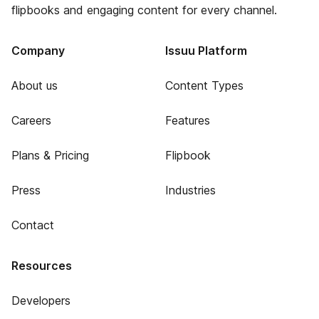
flipbooks and engaging content for every channel.
Company
Issuu Platform
About us
Content Types
Careers
Features
Plans & Pricing
Flipbook
Press
Industries
Contact
Resources
Developers