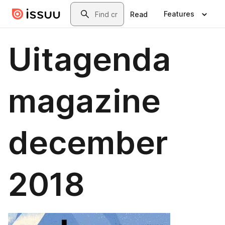
Skip to main content
Search
Features
Read
Uitagenda
magazine
december
2018