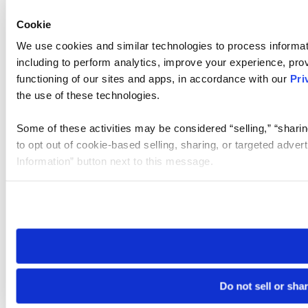
Cookie
We use cookies and similar technologies to process informat
including to perform analytics, improve your experience, prov
functioning of our sites and apps, in accordance with our
Pri
the use of these technologies.
Some of these activities may be considered “selling,” “sharin
to opt out of cookie-based selling, sharing, or targeted adver
Information” button next to this message.
Please note that your opt-out preference is stored at the br
site you visit. If you access our sites from a different device
need to be set again.
Do not sell or sha