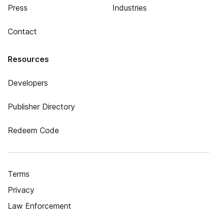
Press
Industries
Contact
Resources
Developers
Publisher Directory
Redeem Code
Terms
Privacy
Law Enforcement