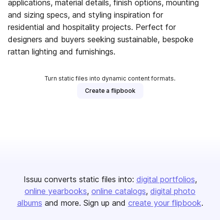
applications, material details, finish options, mounting
and sizing specs, and styling inspiration for
residential and hospitality projects. Perfect for
designers and buyers seeking sustainable, bespoke
rattan lighting and furnishings.
Turn static files into dynamic content formats.
Create a flipbook
Issuu converts static files into:
digital portfolios
online yearbooks
online catalogs
digital photo
albums
and more. Sign up and
create your flipbook
.