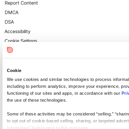
Report Content
DMCA
DSA
Accessibility
Cookie Settings
Cookie
We use cookies and similar technologies to process informat
including to perform analytics, improve your experience, prov
functioning of our sites and apps, in accordance with our
Pri
the use of these technologies.
Some of these activities may be considered “selling,” “sharin
to opt out of cookie-based selling, sharing, or targeted adver
Information” button next to this message.