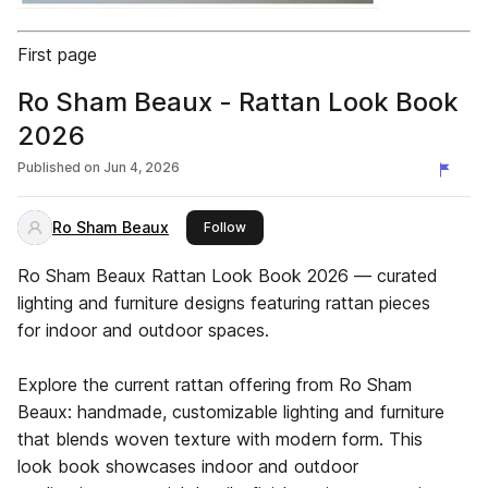
First page
Ro Sham Beaux - Rattan Look Book
2026
Published on
Jun 4, 2026
Ro Sham Beaux
this publisher
Follow
Ro Sham Beaux Rattan Look Book 2026 — curated
lighting and furniture designs featuring rattan pieces
for indoor and outdoor spaces.
Explore the current rattan offering from Ro Sham
Beaux: handmade, customizable lighting and furniture
that blends woven texture with modern form. This
look book showcases indoor and outdoor