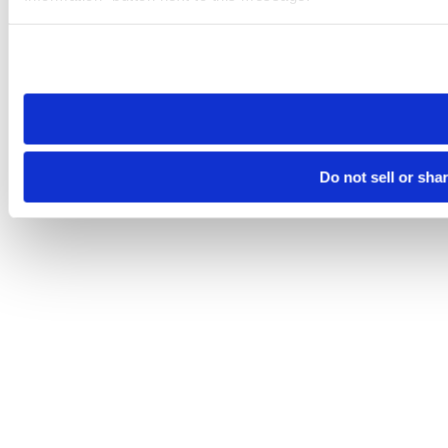
Please note that your opt-out preference is stored at the br
site you visit. If you access our sites from a different device
need to be set again.
Do not sell or sha