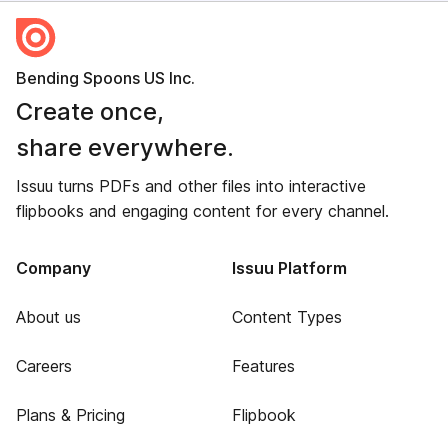
Bending Spoons US Inc.
Create once,
share everywhere.
Issuu turns PDFs and other files into interactive
flipbooks and engaging content for every channel.
Company
Issuu Platform
About us
Content Types
Careers
Features
Plans & Pricing
Flipbook