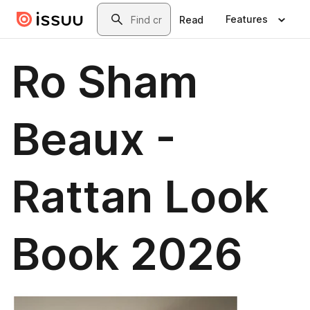
Skip to main content
Search
Features
Read
Ro Sham
Beaux -
Rattan Look
Book 2026