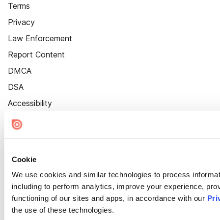
Terms
Privacy
Law Enforcement
Report Content
DMCA
DSA
Accessibility
Cookie Settings
Cookie
We use cookies and similar technologies to process informat
including to perform analytics, improve your experience, prov
functioning of our sites and apps, in accordance with our
Pri
the use of these technologies.