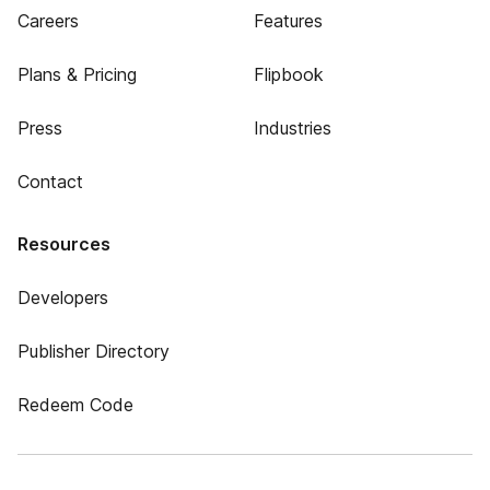
Careers
Features
Plans & Pricing
Flipbook
Press
Industries
Contact
Resources
Developers
Publisher Directory
Redeem Code