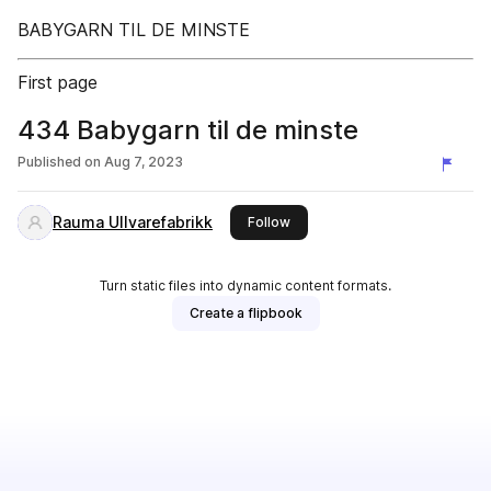
BABYGARN TIL DE MINSTE
First page
434 Babygarn til de minste
Published on
Aug 7, 2023
Rauma Ullvarefabrikk
this publisher
Follow
Turn static files into dynamic content formats.
Create a flipbook