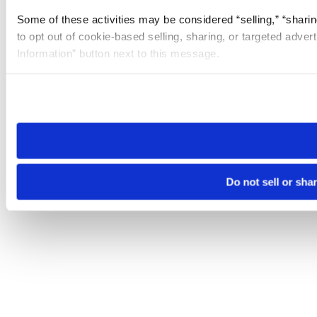
Some of these activities may be considered “selling,” “sharin
to opt out of cookie-based selling, sharing, or targeted adver
Information” button next to this message.
Please note that your opt-out preference is stored at the br
site you visit. If you access our sites from a different device
need to be set again.
Do not sell or sha