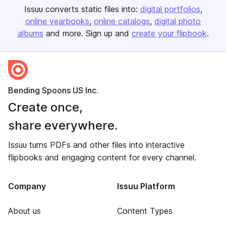
Issuu converts static files into:
digital portfolios
online yearbooks
online catalogs
digital photo
albums
and more. Sign up and
create your flipbook
.
Bending Spoons US Inc.
Create once,
share everywhere.
Issuu turns PDFs and other files into interactive
flipbooks and engaging content for every channel.
Company
Issuu Platform
About us
Content Types