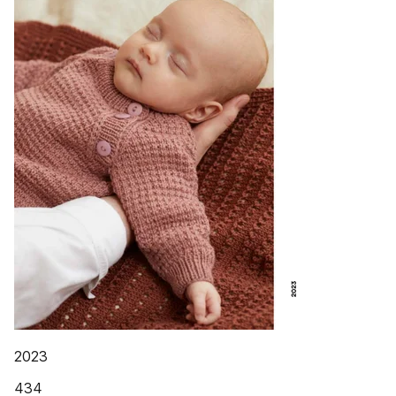
2023
434