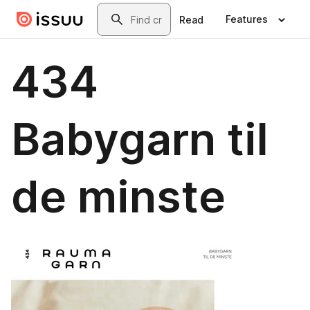
Skip to main content
Search
Features
Read
434
Babygarn til
de minste