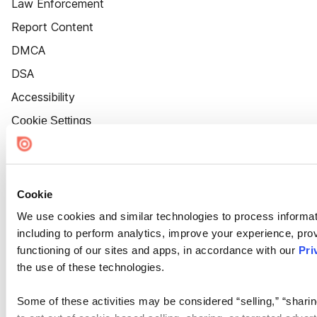
Law Enforcement
Report Content
DMCA
DSA
Accessibility
Cookie Settings
Cookie
We use cookies and similar technologies to process informat
including to perform analytics, improve your experience, prov
functioning of our sites and apps, in accordance with our
Pri
the use of these technologies.
Some of these activities may be considered “selling,” “sharin