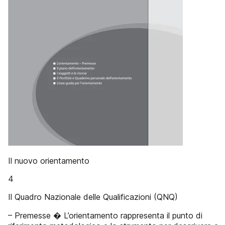
Il nuovo orientamento
4
Il Quadro Nazionale delle Qualificazioni (QNQ)
– Premesse � L’orientamento rappresenta il punto di