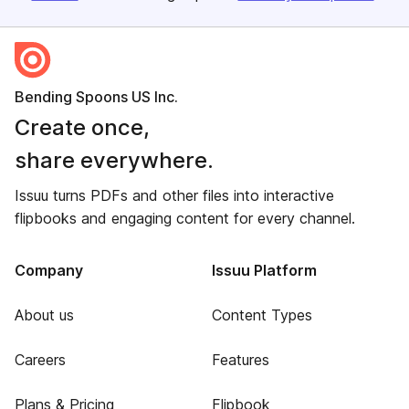
Bending Spoons US Inc.
Create once,
share everywhere.
Issuu turns PDFs and other files into interactive
flipbooks and engaging content for every channel.
Company
Issuu Platform
About us
Content Types
Careers
Features
Plans & Pricing
Flipbook