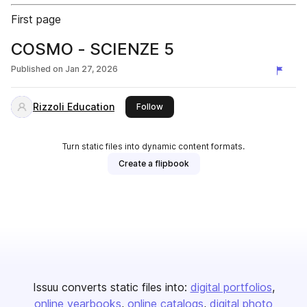
First page
COSMO - SCIENZE 5
Published on
Jan 27, 2026
Rizzoli Education
this publisher
Follow
Turn static files into dynamic content formats.
Create a flipbook
Issuu converts static files into:
digital portfolios
online yearbooks
online catalogs
digital photo