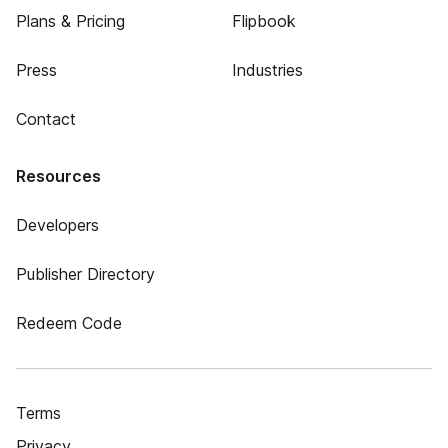
Plans & Pricing
Flipbook
Press
Industries
Contact
Resources
Developers
Publisher Directory
Redeem Code
Terms
Privacy