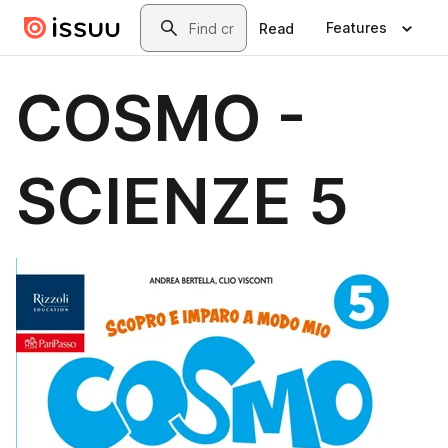
Skip to main content
Search
Features
Read
COSMO -
SCIENZE 5