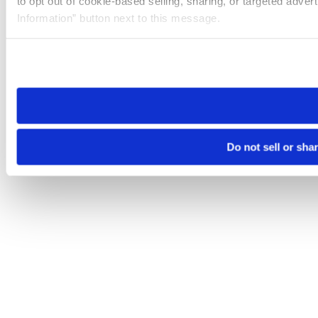
to opt out of cookie-based selling, sharing, or targeted adver
Information” button next to this message.
Please note that your opt-out preference is stored at the br
site you visit. If you access our sites from a different device
need to be set again.
Do not sell or sha