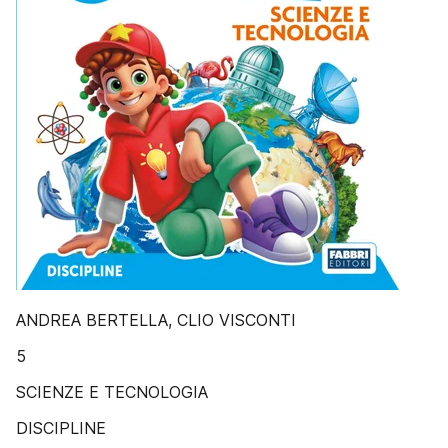
ANDREA BERTELLA, CLIO VISCONTI
5
SCIENZE E TECNOLOGIA
DISCIPLINE