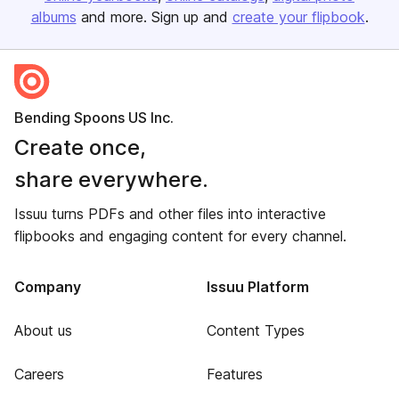
albums
and more. Sign up and
create your flipbook
.
Bending Spoons US Inc.
Create once,
share everywhere.
Issuu turns PDFs and other files into interactive
flipbooks and engaging content for every channel.
Company
Issuu Platform
About us
Content Types
Careers
Features