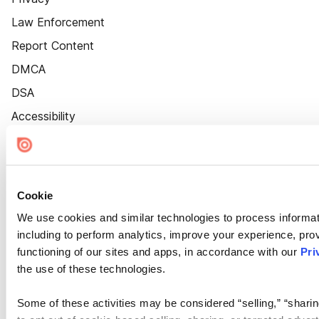
Law Enforcement
Report Content
DMCA
DSA
Accessibility
Cookie Settings
Cookie
We use cookies and similar technologies to process informat
including to perform analytics, improve your experience, prov
functioning of our sites and apps, in accordance with our
Pri
the use of these technologies.
Some of these activities may be considered “selling,” “sharin