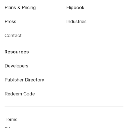
Plans & Pricing
Flipbook
Press
Industries
Contact
Resources
Developers
Publisher Directory
Redeem Code
Terms