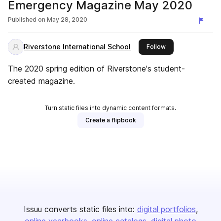
Emergency Magazine May 2020
Published on
May 28, 2020
Riverstone International School
this publisher
Follow
The 2020 spring edition of Riverstone's student-
created magazine.
Turn static files into dynamic content formats.
Create a flipbook
Issuu converts static files into:
digital portfolios