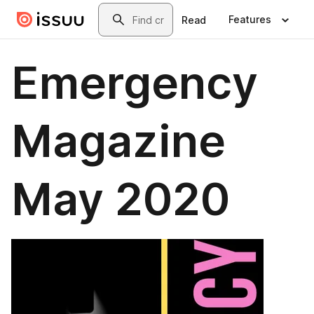
Skip to main content
Search
Features
Read
Emergency
Magazine
May 2020