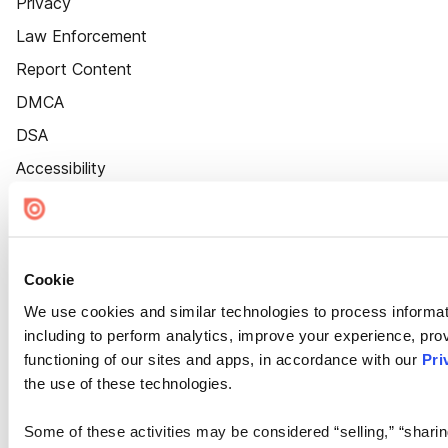
Privacy
Law Enforcement
Report Content
DMCA
DSA
Accessibility
Cookie Settings
Cookie
We use cookies and similar technologies to process informat
including to perform analytics, improve your experience, prov
functioning of our sites and apps, in accordance with our
Pri
the use of these technologies.
Some of these activities may be considered “selling,” “sharin