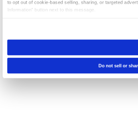
to opt out of cookie-based selling, sharing, or targeted adver
Information” button next to this message.
Please note that your opt-out preference is stored at the br
site you visit. If you access our sites from a different device
need to be set again.
Do not sell or sha