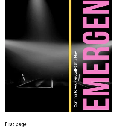
First page