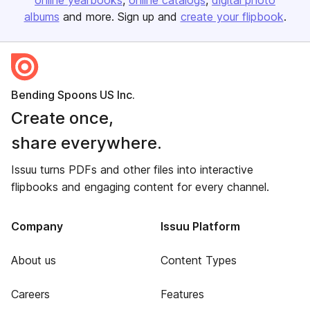
online yearbooks
online catalogs
digital photo
albums
and more. Sign up and
create your flipbook
.
Bending Spoons US Inc.
Create once,
share everywhere.
Issuu turns PDFs and other files into interactive
flipbooks and engaging content for every channel.
Company
Issuu Platform
About us
Content Types
Careers
Features