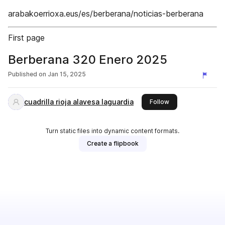
arabakoerrioxa.eus/es/berberana/noticias-berberana
First page
Berberana 320 Enero 2025
Published on
Jan 15, 2025
cuadrilla rioja alavesa laguardia
this publisher
Follow
Turn static files into dynamic content formats.
Create a flipbook