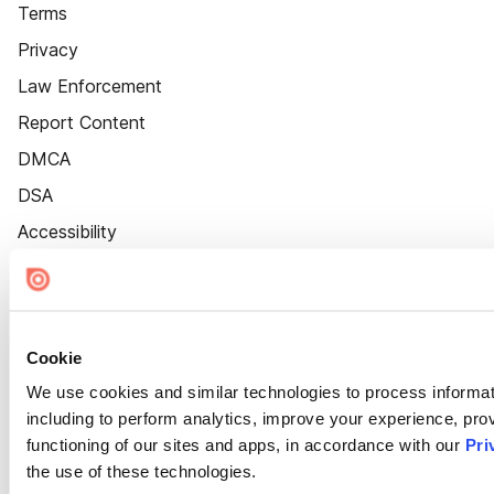
Terms
Privacy
Law Enforcement
Report Content
DMCA
DSA
Accessibility
Cookie Settings
Cookie
We use cookies and similar technologies to process informat
including to perform analytics, improve your experience, prov
functioning of our sites and apps, in accordance with our
Pri
the use of these technologies.