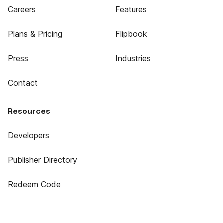
Careers
Features
Plans & Pricing
Flipbook
Press
Industries
Contact
Resources
Developers
Publisher Directory
Redeem Code