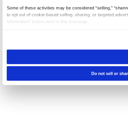
Some of these activities may be considered “selling,” “sharin
to opt out of cookie-based selling, sharing, or targeted adver
Information” button next to this message.
Please note that your opt-out preference is stored at the br
site you visit. If you access our sites from a different device
need to be set again.
Do not sell or sha