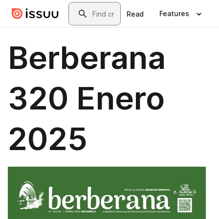
Skip to main content
Search
Features
Read
Berberana
320 Enero
2025