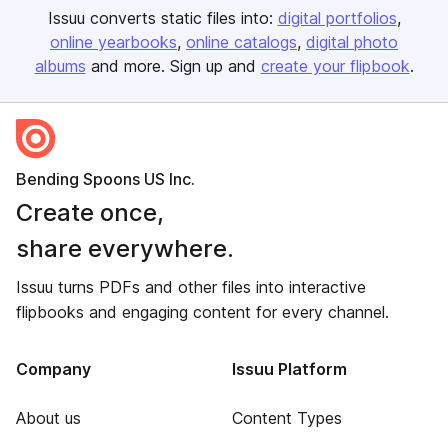
Issuu converts static files into:
digital portfolios
online yearbooks
online catalogs
digital photo
albums
and more. Sign up and
create your flipbook
.
Bending Spoons US Inc.
Create once,
share everywhere.
Issuu turns PDFs and other files into interactive
flipbooks and engaging content for every channel.
Company
Issuu Platform
About us
Content Types