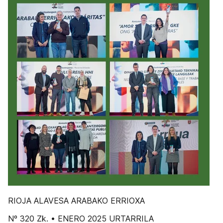
RIOJA ALAVESA ARABAKO ERRIOXA
Nº 320 Zk. • ENERO 2025 URTARRILA