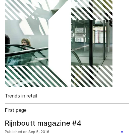
Trends in retail
First page
Rijnboutt magazine #4
Published on
Sep 5, 2016