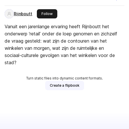
Rijnboutt
this publisher
Follow
Vanuit een jarenlange ervaring heeft Rijnboutt het
onderwerp ‘retail’ onder de loep genomen en zichzelf
de vraag gesteld: wat zijn de contouren van het
winkelen van morgen, wat zijn de ruimtelijke en
sociaal-culturele gevolgen van het winkelen voor de
stad?
Turn static files into dynamic content formats.
Create a flipbook