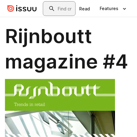
Skip to main content
Search
Features
Read
Rijnboutt
magazine #4