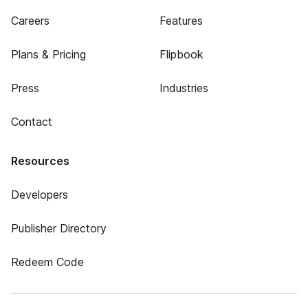
Careers
Features
Plans & Pricing
Flipbook
Press
Industries
Contact
Resources
Developers
Publisher Directory
Redeem Code