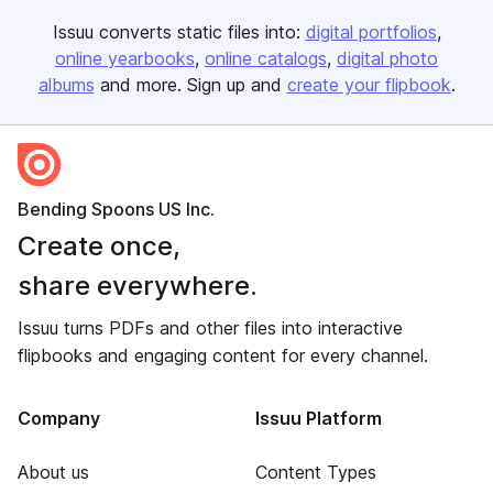
Issuu converts static files into:
digital portfolios
online yearbooks
online catalogs
digital photo
albums
and more. Sign up and
create your flipbook
.
Bending Spoons US Inc.
Create once,
share everywhere.
Issuu turns PDFs and other files into interactive
flipbooks and engaging content for every channel.
Company
Issuu Platform
About us
Content Types