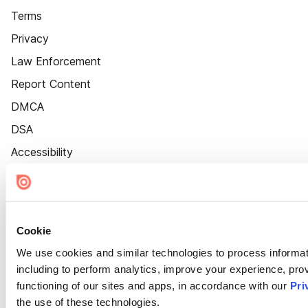
Terms
Privacy
Law Enforcement
Report Content
DMCA
DSA
Accessibility
Cookie Settings
Cookie
We use cookies and similar technologies to process informat
including to perform analytics, improve your experience, prov
functioning of our sites and apps, in accordance with our
Pri
the use of these technologies.