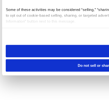
Some of these activities may be considered “selling,” “sharin
to opt out of cookie-based selling, sharing, or targeted adver
Information” button next to this message.
Please note that your opt-out preference is stored at the br
site you visit. If you access our sites from a different device
need to be set again.
Do not sell or sha