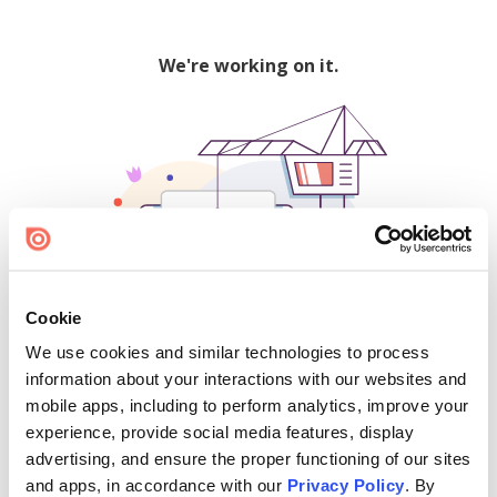
We're working on it.
Cookie
We use cookies and similar technologies to process
500
information about your interactions with our websites and
mobile apps, including to perform analytics, improve your
experience, provide social media features, display
advertising, and ensure the proper functioning of our sites
Find creators and content on Issuu:
and apps, in accordance with our
Privacy Policy
. By