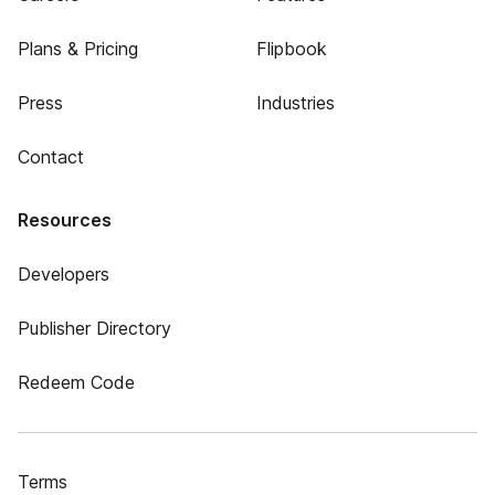
Plans & Pricing
Flipbook
Press
Industries
Contact
Resources
Developers
Publisher Directory
Redeem Code
Terms