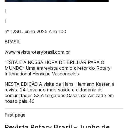
I
I
nº 1236 Junho 2025 Ano 100
BRASIL
www.revistarotarybrasil.com.br
“ESTA É A NOSSA HORA DE BRILHAR PARA O
MUNDO” Uma entrevista com o diretor do Rotary
International Henrique Vasconcelos
NESTA EDIÇÃO A visita de Hans-Hermann Kasten à
revista 24 Levando mais saúde e cidadania às
comunidades 32 A força das Casas da Amizade em
nosso país 40
First page
Revista Rotary Brasil - Junho de