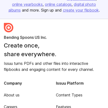
online yearbooks
online catalogs
digital photo
albums
and more. Sign up and
create your flipbook
.
Bending Spoons US Inc.
Create once,
share everywhere.
Issuu turns PDFs and other files into interactive
flipbooks and engaging content for every channel.
Company
Issuu Platform
About us
Content Types
Careers
Features