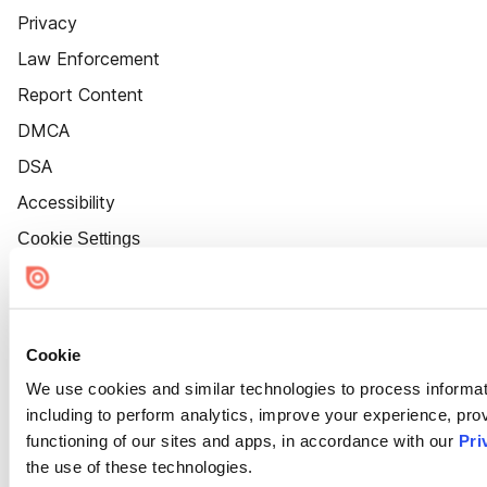
Privacy
Law Enforcement
Report Content
DMCA
DSA
Accessibility
Cookie Settings
Cookie
We use cookies and similar technologies to process informat
including to perform analytics, improve your experience, prov
functioning of our sites and apps, in accordance with our
Pri
the use of these technologies.