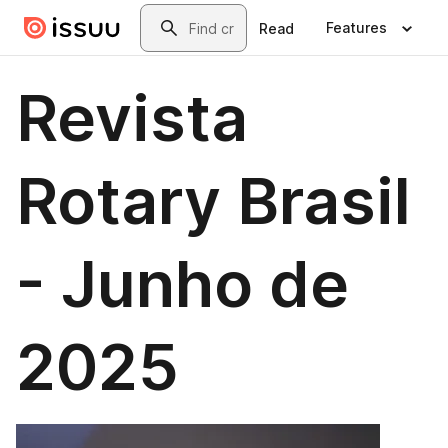
Skip to main content
Search
Features
Read
Revista
Rotary Brasil
- Junho de
2025