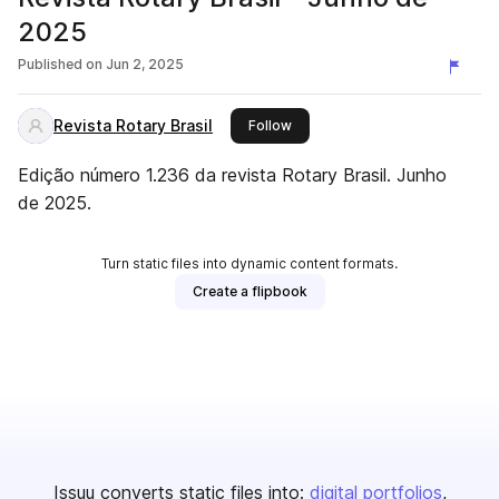
2025
Published on
Jun 2, 2025
Revista Rotary Brasil
this publisher
Follow
Edição número 1.236 da revista Rotary Brasil. Junho
de 2025.
Turn static files into dynamic content formats.
Create a flipbook
Issuu converts static files into:
digital portfolios