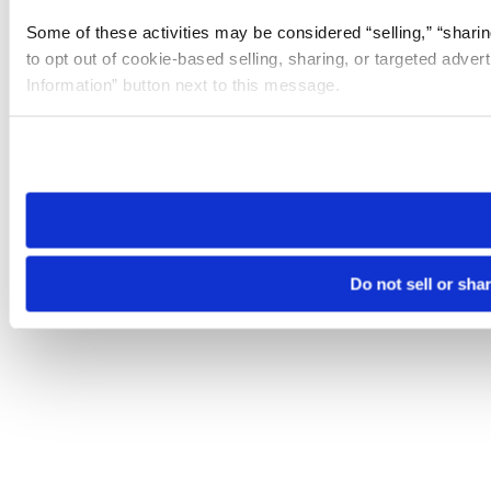
Some of these activities may be considered “selling,” “sharin
to opt out of cookie-based selling, sharing, or targeted adver
Information” button next to this message.
Please note that your opt-out preference is stored at the br
site you visit. If you access our sites from a different device
need to be set again.
Do not sell or sha