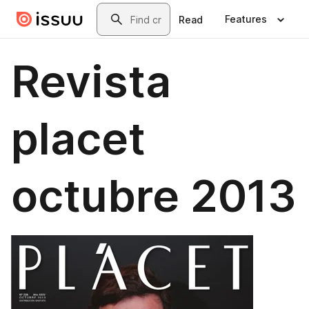
Skip to main content
Search
Features
Read
Revista
placet
octubre 2013