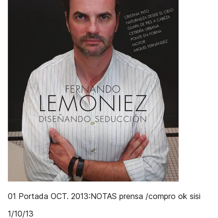
01 Portada OCT. 2013:NOTAS prensa /compro ok sisi
1/10/13