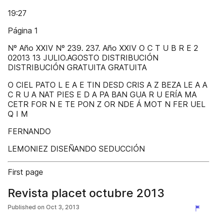
19:27
Página 1
Nº Año XXIV Nº 239. 237. Año XXIV O C T U B R E 2
02013 13 JULIO.AGOSTO DISTRIBUCIÓN
DISTRIBUCIÓN GRATUITA GRATUITA
O CIEL PATO L E A E TIN DESD CRIS A Z BEZA LE A A
C R U A NAT PIES E D A PA BAN GUA R U ERÍA MA
CETR FOR N E TE PON Z OR NDE Á MOT N FER UEL
Q I M
FERNANDO
LEMONIEZ DISEÑANDO SEDUCCIÓN
First page
Revista placet octubre 2013
Published on
Oct 3, 2013