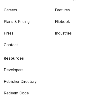
Careers
Features
Plans & Pricing
Flipbook
Press
Industries
Contact
Resources
Developers
Publisher Directory
Redeem Code