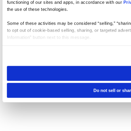
functioning of our sites and apps, in accordance with our
Pri
the use of these technologies.
Some of these activities may be considered “selling,” “sharin
to opt out of cookie-based selling, sharing, or targeted adver
Information” button next to this message.
Please note that your opt-out preference is stored at the br
site you visit. If you access our sites from a different device
need to be set again.
Do not sell or sha