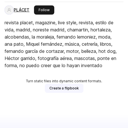
PLÁCET
this publisher
Follow
revista placet, magazine, live style, revista, estilo de
vida, madrid, noreste madrid, chamartin, hortaleza,
alcobendas, la moraleja, fernando lemoniez, moda,
ana pato, Miquel fernández, música, cetrería, libros,
fernando garcía de cortazar, motor, belleza, hot dog,
Héctor garrido, fotografía aérea, mascotas, ponte en
forma, no puedo creer que lo hayan inventado
Turn static files into dynamic content formats.
Create a flipbook