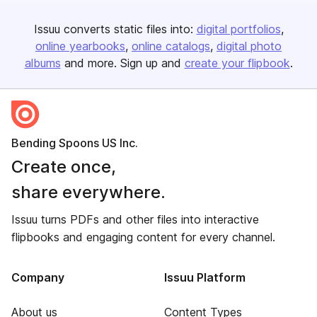
Issuu converts static files into:
digital portfolios
online yearbooks
online catalogs
digital photo
albums
and more. Sign up and
create your flipbook
.
Bending Spoons US Inc.
Create once,
share everywhere.
Issuu turns PDFs and other files into interactive
flipbooks and engaging content for every channel.
Company
Issuu Platform
About us
Content Types