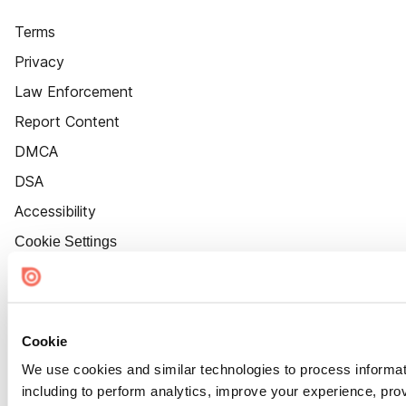
Terms
Privacy
Law Enforcement
Report Content
DMCA
DSA
Accessibility
Cookie Settings
Cookie
We use cookies and similar technologies to process informat
including to perform analytics, improve your experience, prov