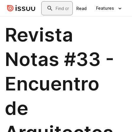
Skip to main content
Search
Features
Read
Revista
Notas #33 -
Encuentro
de