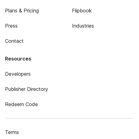
Plans & Pricing
Flipbook
Press
Industries
Contact
Resources
Developers
Publisher Directory
Redeem Code
Terms