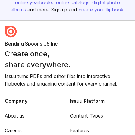
online yearbooks
online catalogs
digital photo
albums
and more. Sign up and
create your flipbook
.
Bending Spoons US Inc.
Create once,
share everywhere.
Issuu turns PDFs and other files into interactive
flipbooks and engaging content for every channel.
Company
Issuu Platform
About us
Content Types
Careers
Features