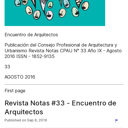
Encuentro de Arquitectos
Publicación del Consejo Profesional de Arquitectura y
Urbanismo Revista Notas CPAU N° 33 Año IX - Agosto
2016 ISSN - 1852-9135
33
AGOSTO 2016
First page
Revista Notas #33 - Encuentro de
Arquitectos
Published on
Sep 6, 2016