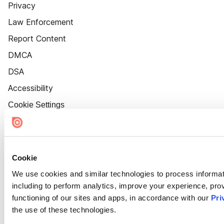
Privacy
Law Enforcement
Report Content
DMCA
DSA
Accessibility
Cookie Settings
Cookie
We use cookies and similar technologies to process informat
including to perform analytics, improve your experience, prov
functioning of our sites and apps, in accordance with our
Pri
the use of these technologies.