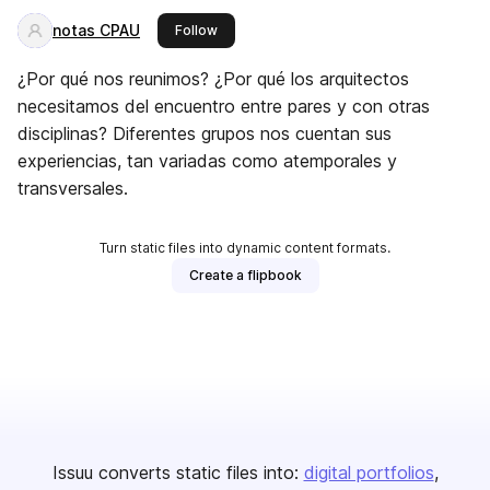
notas CPAU
this publisher
Follow
¿Por qué nos reunimos? ¿Por qué los arquitectos
necesitamos del encuentro entre pares y con otras
disciplinas? Diferentes grupos nos cuentan sus
experiencias, tan variadas como atemporales y
transversales.
Turn static files into dynamic content formats.
Create a flipbook
Issuu converts static files into:
digital portfolios