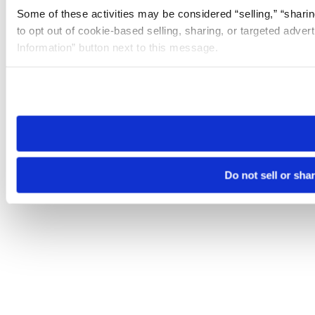
Some of these activities may be considered “selling,” “sharin
to opt out of cookie-based selling, sharing, or targeted adver
Information” button next to this message.
Please note that your opt-out preference is stored at the br
site you visit. If you access our sites from a different device
need to be set again.
Do not sell or sha