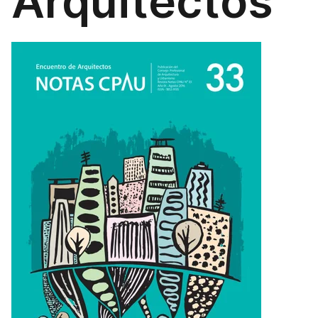
Arquitectos