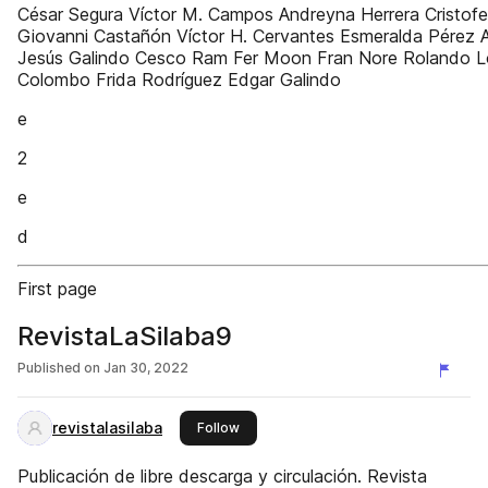
César Segura Víctor M. Campos Andreyna Herrera Cristof
Giovanni Castañón Víctor H. Cervantes Esmeralda Pérez 
Jesús Galindo Cesco Ram Fer Moon Fran Nore Rolando 
Colombo Frida Rodríguez Edgar Galindo
e
2
e
d
First page
RevistaLaSilaba9
Published on
Jan 30, 2022
revistalasilaba
this publisher
Follow
Publicación de libre descarga y circulación. Revista