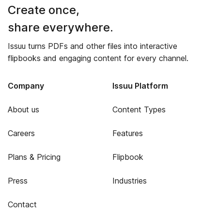
Create once,
share everywhere.
Issuu turns PDFs and other files into interactive
flipbooks and engaging content for every channel.
Company
Issuu Platform
About us
Content Types
Careers
Features
Plans & Pricing
Flipbook
Press
Industries
Contact