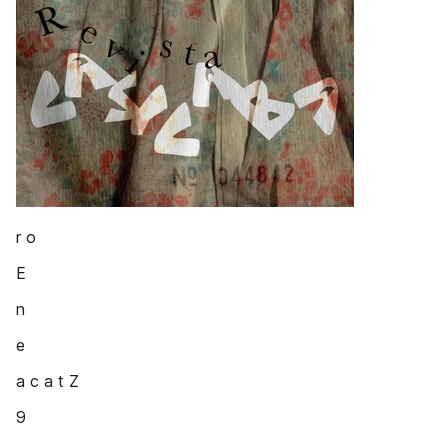
r o
E
n
e
a c a t Z
9