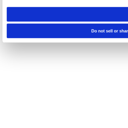
need to be set again.
Do not sell or sha