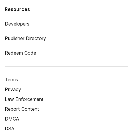
Resources
Developers
Publisher Directory
Redeem Code
Terms
Privacy
Law Enforcement
Report Content
DMCA
DSA