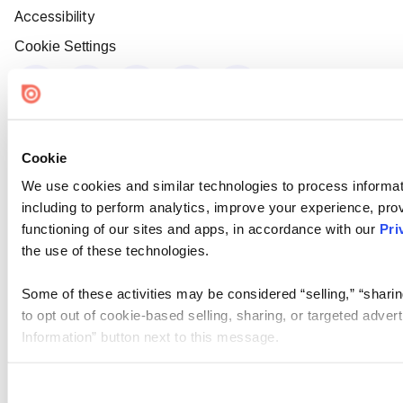
Accessibility
Cookie Settings
Cookie
We use cookies and similar technologies to process informat
including to perform analytics, improve your experience, prov
functioning of our sites and apps, in accordance with our
Pri
the use of these technologies.
Some of these activities may be considered “selling,” “sharin
to opt out of cookie-based selling, sharing, or targeted adver
Information” button next to this message.
Please note that your opt-out preference is stored at the br
site you visit. If you access our sites from a different device