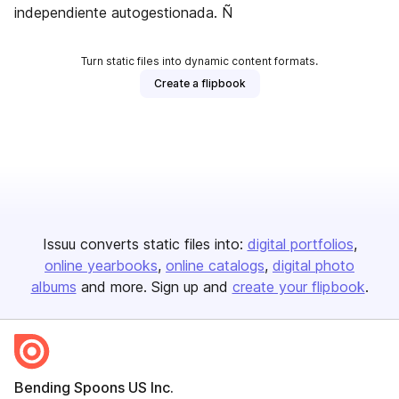
independiente autogestionada. Ñ
Turn static files into dynamic content formats.
Create a flipbook
Issuu converts static files into:
digital portfolios
online yearbooks
online catalogs
digital photo
albums
and more. Sign up and
create your flipbook
.
Bending Spoons US Inc.