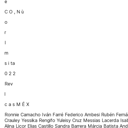
e
C O , N ù
o
r
I
m
s i ta
0 2 2
Rev
l
c a s M É X
Ronnie Camacho Iván Farré Federico Ambesi Rubén Fern
Crauley Yessika Rengifo Yuleisy Cruz Messias Lacerda Isa
Alina Licor Elias Castillo Sandra Barrera Márcia Batista An