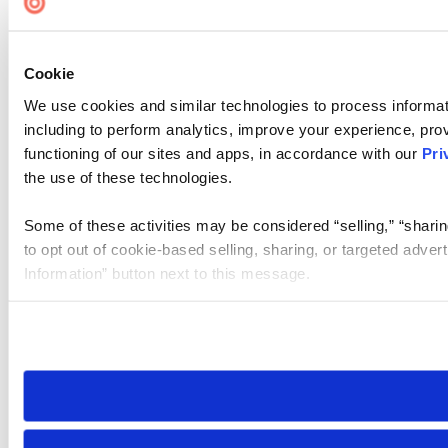
Cookie
We use cookies and similar technologies to process informat
including to perform analytics, improve your experience, prov
functioning of our sites and apps, in accordance with our
Pri
the use of these technologies.
Some of these activities may be considered “selling,” “sharin
to opt out of cookie-based selling, sharing, or targeted adver
Information” button next to this message.
Please note that your opt-out preference is stored at the br
site you visit. If you access our sites from a different device
need to be set again.