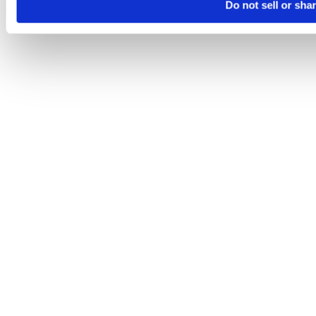
Do not sell or sha