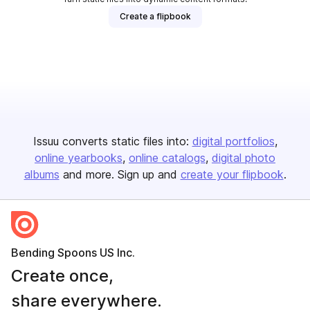
Create a flipbook
Issuu converts static files into:
digital portfolios
online yearbooks
online catalogs
digital photo
albums
and more. Sign up and
create your flipbook
.
Bending Spoons US Inc.
Create once,
share everywhere.