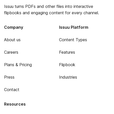
Issuu turns PDFs and other files into interactive
flipbooks and engaging content for every channel.
Company
Issuu Platform
About us
Content Types
Careers
Features
Plans & Pricing
Flipbook
Press
Industries
Contact
Resources