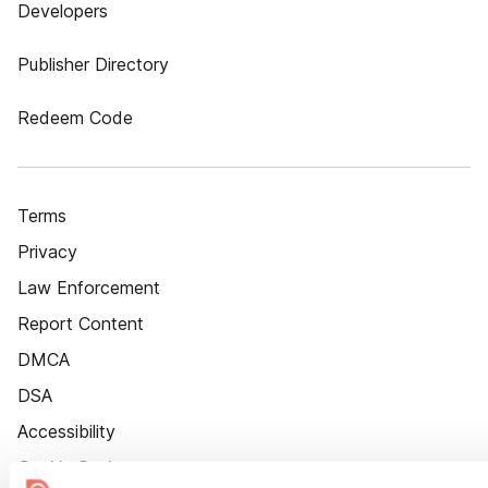
Developers
Publisher Directory
Redeem Code
Terms
Privacy
Law Enforcement
Report Content
DMCA
DSA
Accessibility
Cookie Settings