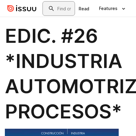
Skip to main content
Search
Features
Read
EDIC. #26
*INDUSTRIA
AUTOMOTRIZ
PROCESOS*