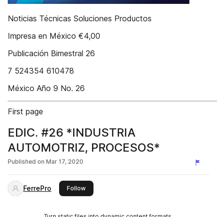
Noticias Técnicas Soluciones Productos
Impresa en México €4,00
Publicación Bimestral 26
7 524354 610478
México Año 9 No. 26
First page
EDIC. #26 *INDUSTRIA
AUTOMOTRIZ, PROCESOS*
Published on
Mar 17, 2020
FerrePro
this publisher
Follow
Turn static files into dynamic content formats.