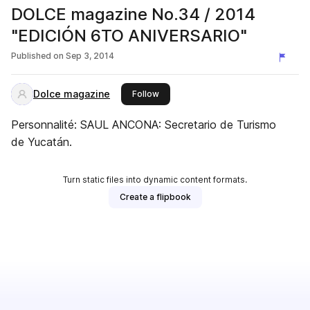
DOLCE magazine No.34 / 2014
"EDICIÓN 6TO ANIVERSARIO"
Published on
Sep 3, 2014
Dolce magazine
this publisher
Follow
Personnalité: SAUL ANCONA: Secretario de Turismo
de Yucatán.
Turn static files into dynamic content formats.
Create a flipbook