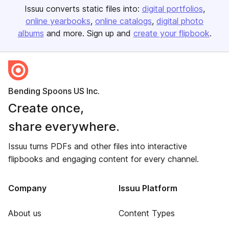
Issuu converts static files into:
digital portfolios
online yearbooks
online catalogs
digital photo
albums
and more. Sign up and
create your flipbook
.
Bending Spoons US Inc.
Create once,
share everywhere.
Issuu turns PDFs and other files into interactive
flipbooks and engaging content for every channel.
Company
Issuu Platform
About us
Content Types