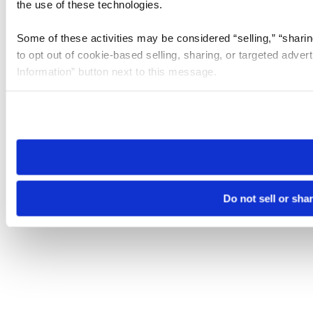
the use of these technologies.
Some of these activities may be considered “selling,” “sharin
to opt out of cookie-based selling, sharing, or targeted adver
Information” button next to this message.
Please note that your opt-out preference is stored at the br
site you visit. If you access our sites from a different device
need to be set again.
Do not sell or sha