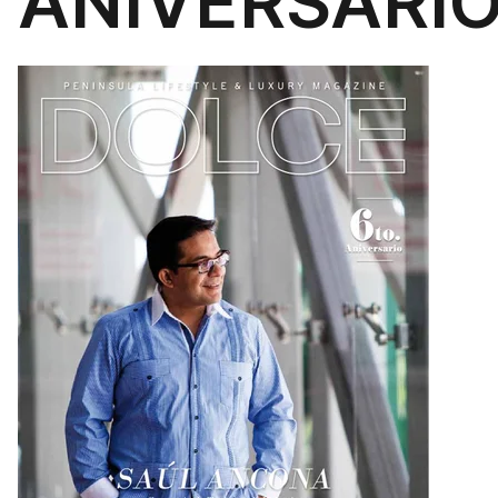
ANIVERSARIO