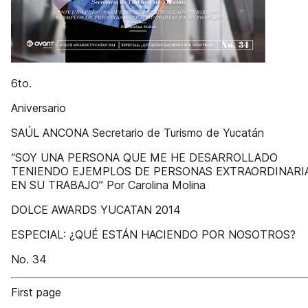
6to.
Aniversario
SAÚL ANCONA Secretario de Turismo de Yucatán
“SOY UNA PERSONA QUE ME HE DESARROLLADO
TENIENDO EJEMPLOS DE PERSONAS EXTRAORDINARI
EN SU TRABAJO” Por Carolina Molina
DOLCE AWARDS YUCATAN 2014
ESPECIAL: ¿QUÉ ESTÁN HACIENDO POR NOSOTROS?
No. 34
First page