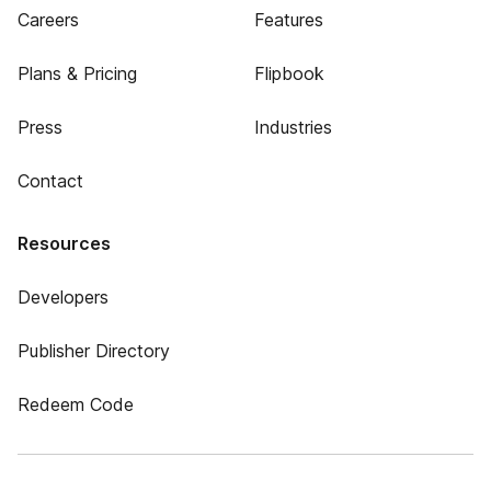
Careers
Features
Plans & Pricing
Flipbook
Press
Industries
Contact
Resources
Developers
Publisher Directory
Redeem Code