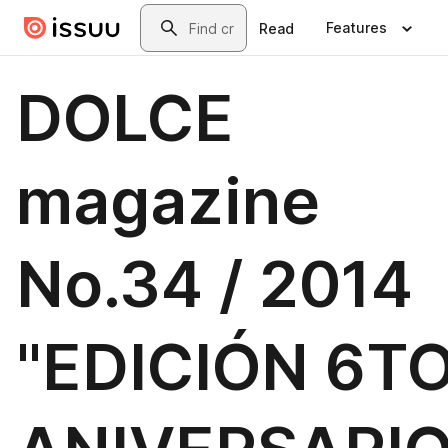
Skip to main content
Search
Features
Read
DOLCE
magazine
No.34 / 2014
"EDICIÓN 6T