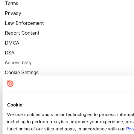
Terms
Privacy
Law Enforcement
Report Content
DMCA
DSA
Accessibility
Cookie Settings
Cookie
We use cookies and similar technologies to process informat
including to perform analytics, improve your experience, prov
functioning of our sites and apps, in accordance with our
Pri