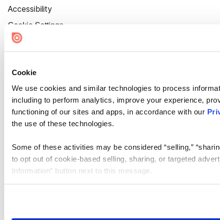
Accessibility
Cookie Settings
Cookie
We use cookies and similar technologies to process informat
including to perform analytics, improve your experience, prov
functioning of our sites and apps, in accordance with our
Pri
the use of these technologies.
Some of these activities may be considered “selling,” “sharin
to opt out of cookie-based selling, sharing, or targeted adver
Information” button next to this message.
Please note that your opt-out preference is stored at the br
site you visit. If you access our sites from a different device
need to be set again.