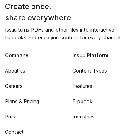
Create once,
share everywhere.
Issuu turns PDFs and other files into interactive
flipbooks and engaging content for every channel.
Company
Issuu Platform
About us
Content Types
Careers
Features
Plans & Pricing
Flipbook
Press
Industries
Contact