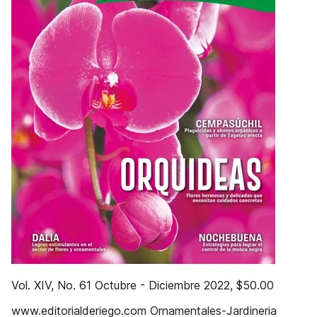
Vol. XIV, No. 61 Octubre - Diciembre 2022, $50.00
www.editorialderiego.com Ornamentales-Jardineria