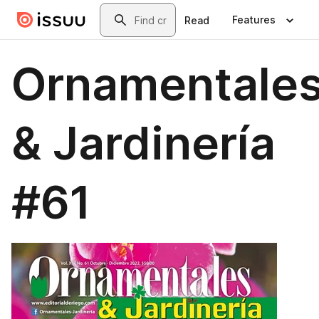
Skip to main content
Search
Features
Read
Ornamentale
& Jardinería
#61