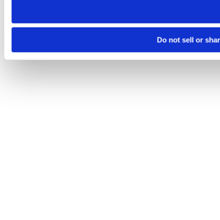
Do not sell or sha