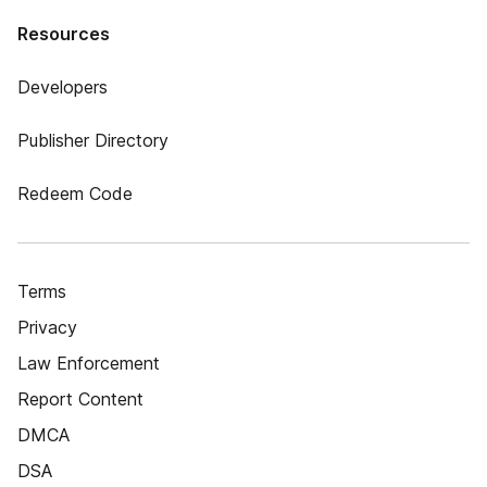
Resources
Developers
Publisher Directory
Redeem Code
Terms
Privacy
Law Enforcement
Report Content
DMCA
DSA