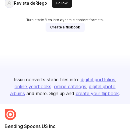
Revista deRiego
this publisher
Follow
Turn static files into dynamic content formats.
Create a flipbook
Issuu converts static files into:
digital portfolios
online yearbooks
online catalogs
digital photo
albums
and more. Sign up and
create your flipbook
.
Bending Spoons US Inc.